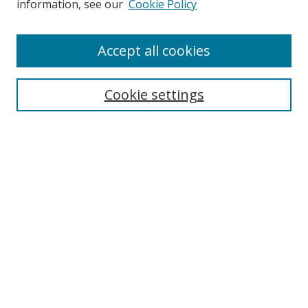
information, see our
Cookie Policy
Accept all cookies
Search
Cookie settings
Enter search terms:
Select context to search:
Advanced Search
Notify me via email or
RSS
Links
UNF Digital Commons Exhibits
Thomas G. Carpenter Library