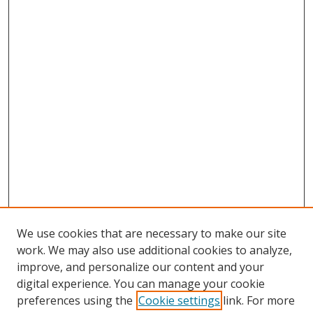
We use cookies that are necessary to make our site
work. We may also use additional cookies to analyze,
improve, and personalize our content and your
digital experience. You can manage your cookie
preferences using the
Cookie settings
link. For more