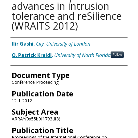
advances in intrusion
tolerance and reSilience
(WRAITS 2012)
Authors
Ilir Gashi
,
City, University of London
O. Patrick Kreidl
,
University of North Florida
Follow
Document Type
Conference Proceeding
Publication Date
12-1-2012
Subject Area
ARRAY(0x55b0f1793df8)
Publication Title
Proceedings of the International Conference on