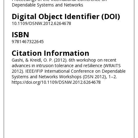
Dependable Systems and Networks
Digital Object Identifier (DOI)
10.1109/DSNW.2012.6264678
ISBN
9781467322645
Citation Information
Gashi, & Kreidl, O. P. (2012). 6th workshop on recent
advances in intrusion tolerance and reSilience (WRAITS
2012). IEEE/IFIP International Conference on Dependable
Systems and Networks Workshops (DSN 2012), 1–2.
https://doi.org/10.1109/DSNW.2012.6264678