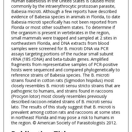
Human babesiosis in the United States is caused most
commonly by the intraerythrocytic protozoan parasite,
Babesia microti. Although a few reports have described
evidence of Babesia species in animals in Florida, to date
Babesia microti specifically has not been reported from
Florida or most other southern states. To determine if
the organism is present in vertebrates in the region,
small mammals were trapped and sampled at 2 sites in
northeastern Florida, and DNA extracts from blood
samples were screened for B. microti DNA via PCR
assays targeting portions of the nuclear small subunit
rRNA (18S rDNA) and beta-tubulin genes. Amplified
fragments from representative samples of PCR-positive
hosts were sequenced and compared phylogenetically to
reference strains of Babesia species. The B. microti
strains found in cotton rats (Sigmodon hispidus) most
closely resembles B. microti sensu stricto strains that are
pathogenic to humans, and strains found in raccoons
(Procyon lotor) most closely resembles previously
described raccoon-related strains of B. microti sensu
lato. The results of this study suggest that B. microti is
prevalent among cotton rats and raccoons at some sites
in northeast Florida and may pose a risk to humans in
the region. © American Society of Parasitologists 2012.