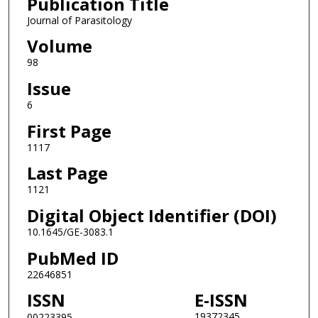
Publication Title
Journal of Parasitology
Volume
98
Issue
6
First Page
1117
Last Page
1121
Digital Object Identifier (DOI)
10.1645/GE-3083.1
PubMed ID
22646851
ISSN
E-ISSN
19372345
00223395