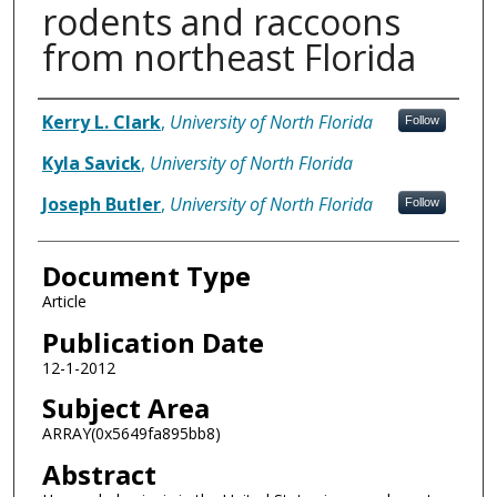
rodents and raccoons
from northeast Florida
Authors
Kerry L. Clark
,
University of North Florida
Follow
Kyla Savick
,
University of North Florida
Joseph Butler
,
University of North Florida
Follow
Document Type
Article
Publication Date
12-1-2012
Subject Area
ARRAY(0x5649fa895bb8)
Abstract