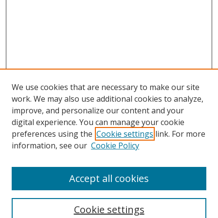
We use cookies that are necessary to make our site
work. We may also use additional cookies to analyze,
improve, and personalize our content and your
digital experience. You can manage your cookie
preferences using the
Cookie settings
link. For more
information, see our
Cookie Policy
Accept all cookies
Search
Cookie settings
Enter search terms: