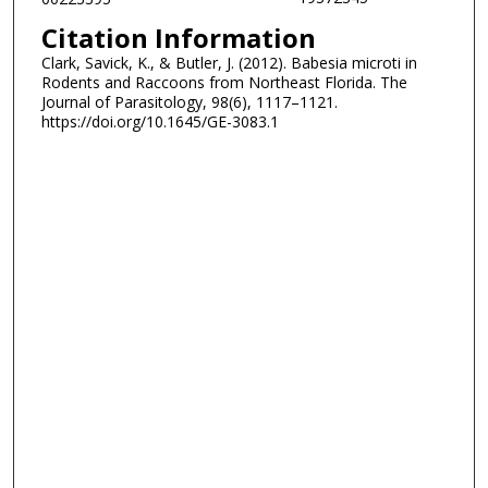
Citation Information
Clark, Savick, K., & Butler, J. (2012). Babesia microti in
Rodents and Raccoons from Northeast Florida. The
Journal of Parasitology, 98(6), 1117–1121.
https://doi.org/10.1645/GE-3083.1