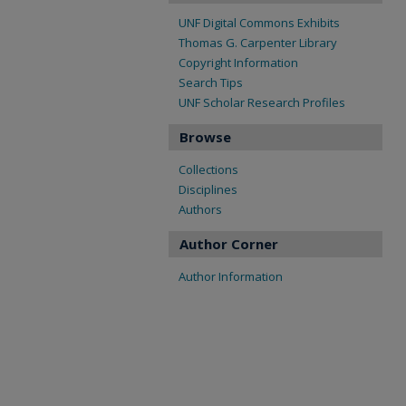
UNF Digital Commons Exhibits
Thomas G. Carpenter Library
Copyright Information
Search Tips
UNF Scholar Research Profiles
Browse
Collections
Disciplines
Authors
Author Corner
Author Information