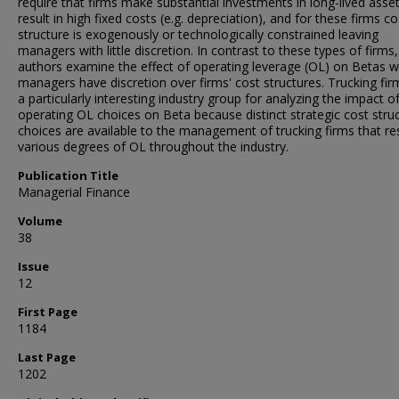
require that firms make substantial investments in long-lived asset
result in high fixed costs (e.g. depreciation), and for these firms co
structure is exogenously or technologically constrained leaving
managers with little discretion. In contrast to these types of firms,
authors examine the effect of operating leverage (OL) on Betas 
managers have discretion over firms' cost structures. Trucking fir
a particularly interesting industry group for analyzing the impact o
operating OL choices on Beta because distinct strategic cost stru
choices are available to the management of trucking firms that res
various degrees of OL throughout the industry.
Publication Title
Managerial Finance
Volume
38
Issue
12
First Page
1184
Last Page
1202