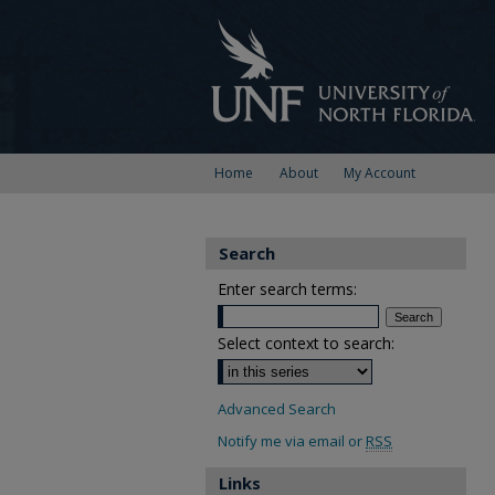
Home
About
My Account
Search
Enter search terms:
Select context to search:
Advanced Search
Notify me via email or
RSS
Links