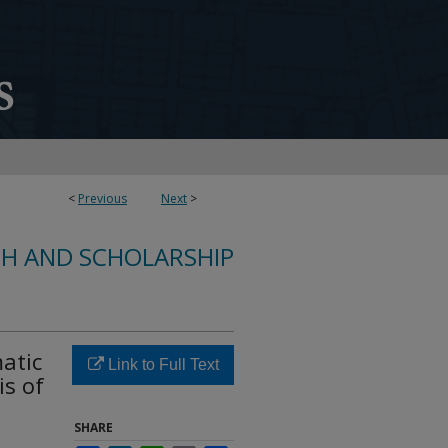
<
Previous
Next
>
CH AND SCHOLARSHIP
atic
Link to Full Text
is of
SHARE