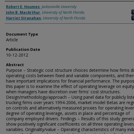
Authors
Robert E. Houmes
,
Jacksonville University
John B. MacArthur
,
University of North Florida
Harriet Stranahan
,
University of North Florida
Document Type
Article
Publication Date
10-12-2012
Abstract
Purpose – Strategic cost structure choices determine how firms di
operating costs between fixed and variable components, and ther
have important implications for financial performance. The purpo
this paper is to examine the effect of operating leverage on equit
when managers have discretion over firms' cost structures.
Design/methodology/approach – Using panel data for publicly list
trucking firms over years 1994-2006, market model Betas are reg
on controls and alternatively measured proxies for operating leve
degree of operating leverage, assets in place and percentage of
company employed drivers. Findings – Results of this study genera
show positively significant coefficients on all three operating leve
variables. Originality/value – Operating characteristics of many ind