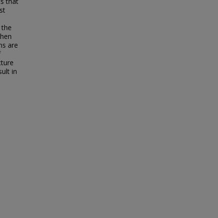
s that
st
 the
when
ms are
f
cture
ult in