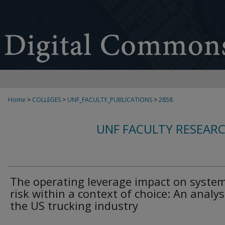
Home
>
COLLEGES
>
UNF_FACULTY_PUBLICATIONS
>
2858
UNF FACULTY RESEAR
The operating leverage impact on system
risk within a context of choice: An analys
the US trucking industry