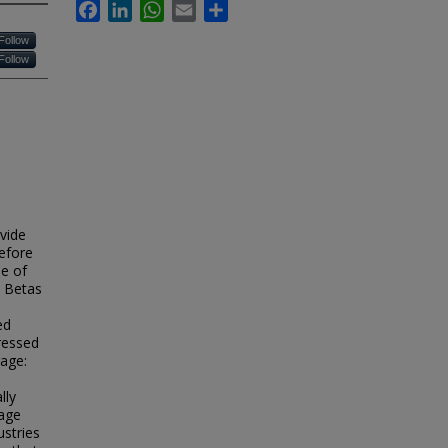
Facebook
LinkedIn
WhatsApp
Email
Share
Follow
Follow
vide
efore
se of
y Betas
ed
ressed
rage:
lly
rage
ustries