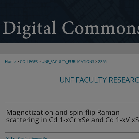
Home
>
COLLEGES
>
UNF_FACULTY_PUBLICATIONS
>
2865
UNF FACULTY RESEAR
Magnetization and spin-flip Raman
scattering in Cd 1-xCr xSe and Cd 1-xV x
Authors
X. Lu
,
Purdue University