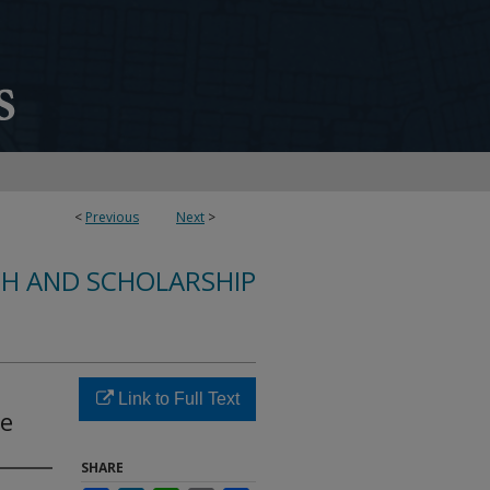
<
Previous
Next
>
CH AND SCHOLARSHIP
Link to Full Text
Se
SHARE