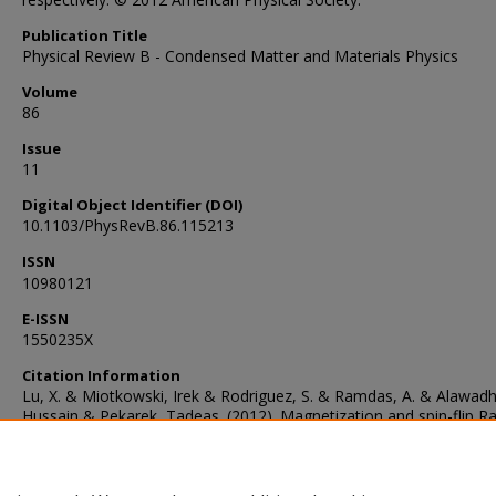
Publication Title
Physical Review B - Condensed Matter and Materials Physics
Volume
86
Issue
11
Digital Object Identifier (DOI)
10.1103/PhysRevB.86.115213
ISSN
10980121
E-ISSN
1550235X
Citation Information
Lu, X. & Miotkowski, Irek & Rodriguez, S. & Ramdas, A. & Alawadh
Hussain & Pekarek, Tadeas. (2012). Magnetization and spin-flip 
scattering in Cd1−xCrxSe and Cd1−xVxSe. Physical Review B. 86.
10.1103/PhysRevB.86.115213.