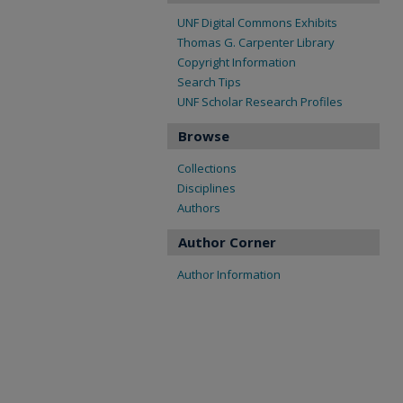
UNF Digital Commons Exhibits
Thomas G. Carpenter Library
Copyright Information
Search Tips
UNF Scholar Research Profiles
Browse
Collections
Disciplines
Authors
Author Corner
Author Information