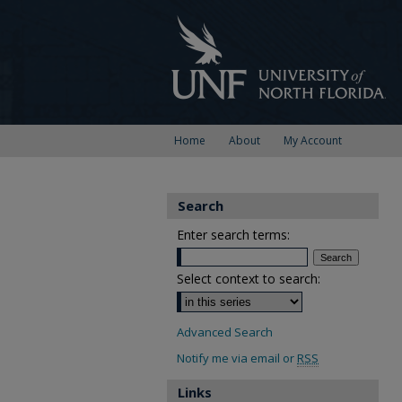
Home
About
My Account
Search
Enter search terms:
Select context to search:
Advanced Search
Notify me via email or
RSS
Links