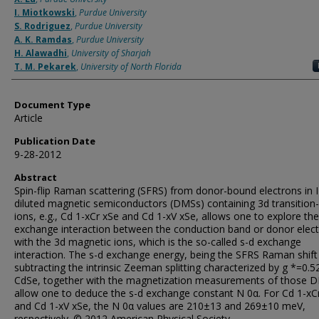
I. Miotkowski
,
Purdue University
S. Rodriguez
,
Purdue University
A. K. Ramdas
,
Purdue University
H. Alawadhi
,
University of Sharjah
T. M. Pekarek
,
University of North Florida
Document Type
Article
Publication Date
9-28-2012
Abstract
Spin-flip Raman scattering (SFRS) from donor-bound electrons in I
diluted magnetic semiconductors (DMSs) containing 3d transition
ions, e.g., Cd 1-xCr xSe and Cd 1-xV xSe, allows one to explore the
exchange interaction between the conduction band or donor elec
with the 3d magnetic ions, which is the so-called s-d exchange
interaction. The s-d exchange energy, being the SFRS Raman shift
subtracting the intrinsic Zeeman splitting characterized by g *=0.5
CdSe, together with the magnetization measurements of those 
allow one to deduce the s-d exchange constant N 0α. For Cd 1-xC
and Cd 1-xV xSe, the N 0α values are 210±13 and 269±10 meV,
respectively. © 2012 American Physical Society.