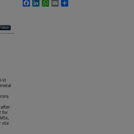
Facebook
LinkedIn
WhatsApp
Email
Share
Follow
I-VI
-metal
trons
 after
2 for
DMSs,
r xSe