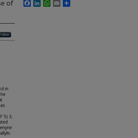
se of
Facebook
LinkedIn
WhatsApp
Email
Share
Follow
1d in
the
at
was
F 5) 3,
uted
5-enyne
llylic