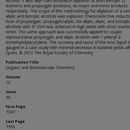
alcohol 1f with allyl-TMS resulted in allylation at both benzylic (2
isomers) and propargylic positions, as major and minor products
respectively. The scope of this methodology for allylation of a ser
allylic and benzylic alcohols was explored. Chemoselective reducti
host of propargylic, propagylic/allylic, bis-allylic, allylic, and benzyli
alcohols with Et 3SiH was achieved in high yields with short reacti
times. The same approach was successfully applied to couple
representative propargylic and allylic alcohols with 1-phenyl-2-
trimethylsilylacetylene. The recovery and reuse of the ionic liquid (
gauged in a case study with minimal decrease in isolated yields aft
cycles. © 2012 The Royal Society of Chemistry.
Publication Title
Organic and Biomolecular Chemistry
Volume
10
Issue
36
First Page
7347
Last Page
7355