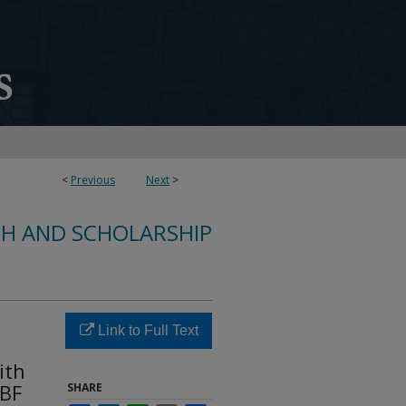
<
Previous
Next
>
CH AND SCHOLARSHIP
Link to Full Text
ith
[BF
SHARE