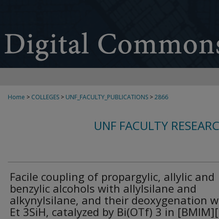
Home
>
COLLEGES
>
UNF_FACULTY_PUBLICATIONS
>
2866
UNF FACULTY RESEAR
Facile coupling of propargylic, allylic and
benzylic alcohols with allylsilane and
alkynylsilane, and their deoxygenation w
Et 3SiH, catalyzed by Bi(OTf) 3 in [BMIM]