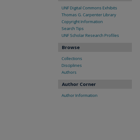
UNF Digital Commons Exhibits
Thomas G. Carpenter Library
Copyright Information
Search Tips
UNF Scholar Research Profiles
Browse
Collections
Disciplines
Authors
Author Corner
Author Information