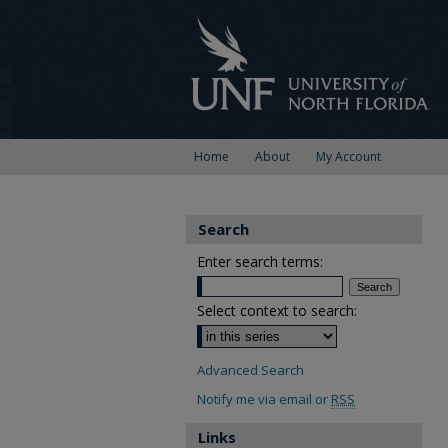
Home
About
My Account
Search
Enter search terms:
Select context to search:
Advanced Search
Notify me via email or
RSS
Links