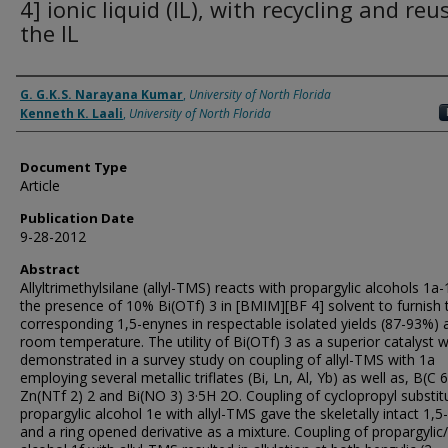
4] ionic liquid (IL), with recycling and reu
the IL
Authors
G. G.K.S. Narayana Kumar
,
University of North Florida
Kenneth K. Laali
,
University of North Florida
Document Type
Article
Publication Date
9-28-2012
Abstract
Allyltrimethylsilane (allyl-TMS) reacts with propargylic alcohols 1a-
the presence of 10% Bi(OTf) 3 in [BMIM][BF 4] solvent to furnish 
corresponding 1,5-enynes in respectable isolated yields (87-93%) 
room temperature. The utility of Bi(OTf) 3 as a superior catalyst 
demonstrated in a survey study on coupling of allyl-TMS with 1a
employing several metallic triflates (Bi, Ln, Al, Yb) as well as, B(C 6
Zn(NTf 2) 2 and Bi(NO 3) 3·5H 2O. Coupling of cyclopropyl substit
propargylic alcohol 1e with allyl-TMS gave the skeletally intact 1,
and a ring opened derivative as a mixture. Coupling of propargylic/a