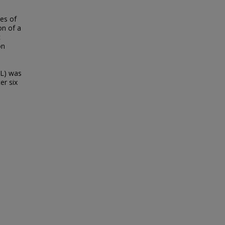
ies of
on of a
c
on
IL) was
er six