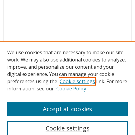
We use cookies that are necessary to make our site
work. We may also use additional cookies to analyze,
improve, and personalize our content and your
digital experience. You can manage your cookie
preferences using the
Cookie settings
link. For more
information, see our
Cookie Policy
Accept all cookies
Search
Cookie settings
Enter search terms: