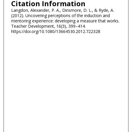
Citation Information
Langdon, Alexander, P. A., Dinsmore, D. L., & Ryde, A.
(2012). Uncovering perceptions of the induction and
mentoring experience: developing a measure that works.
Teacher Development, 16(3), 399–414.
https://doi.org/10.1080/13664530.2012.722328