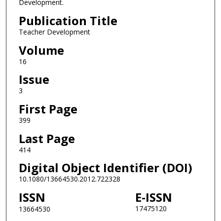
Development.
Publication Title
Teacher Development
Volume
16
Issue
3
First Page
399
Last Page
414
Digital Object Identifier (DOI)
10.1080/13664530.2012.722328
ISSN
E-ISSN
17475120
13664530