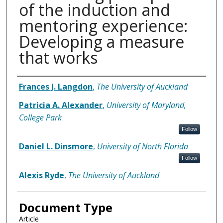
of the induction and
mentoring experience:
Developing a measure
that works
Authors
Frances J. Langdon
,
The University of Auckland
Patricia A. Alexander
,
University of Maryland,
College Park
Follow
Daniel L. Dinsmore
,
University of North Florida
Follow
Alexis Ryde
,
The University of Auckland
Document Type
Article