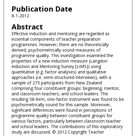
Publication Date
8-1-2012
Abstract
Effective induction and mentoring are regarded as
essential components of teacher preparation
programmes. However, there are no theoretically
derived, psychometrically sound measures of
programme quality. This investigation examined the
properties of a new induction measure (Langdon
Induction and Mentoring Survey [LIMS]) using
quantitative (e.g. factor analyses) and qualitative
approaches (i.e. semi-structured interviews), with a
sample of 273 participants from New Zealand
comprising four constituent groups: beginning, mentor,
and classroom teachers, and school leaders. The
resulting 58-item, one-factor instrument was found to be
psychometrically sound for this sample. Moreover,
significant differences were found in perceptions of
programme quality between constituent groups for
various factors, particularly between classroom teacher
and school leaders. The contributions of this exploratory
study are discussed. © 2012 Copyright Teacher