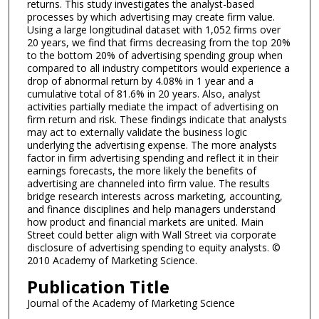
returns. This study investigates the analyst-based
processes by which advertising may create firm value.
Using a large longitudinal dataset with 1,052 firms over
20 years, we find that firms decreasing from the top 20%
to the bottom 20% of advertising spending group when
compared to all industry competitors would experience a
drop of abnormal return by 4.08% in 1 year and a
cumulative total of 81.6% in 20 years. Also, analyst
activities partially mediate the impact of advertising on
firm return and risk. These findings indicate that analysts
may act to externally validate the business logic
underlying the advertising expense. The more analysts
factor in firm advertising spending and reflect it in their
earnings forecasts, the more likely the benefits of
advertising are channeled into firm value. The results
bridge research interests across marketing, accounting,
and finance disciplines and help managers understand
how product and financial markets are united. Main
Street could better align with Wall Street via corporate
disclosure of advertising spending to equity analysts. ©
2010 Academy of Marketing Science.
Publication Title
Journal of the Academy of Marketing Science