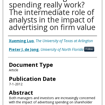
spending really work?
The intermediate role of
analysts in the impact of
advertising on firm value
Authors
Xueming Luo
,
The University of Texas at Arlington
Pieter J. de Jong
,
University of North Florida
Follow
Document Type
Article
Publication Date
7-1-2012
Abstract
Both managers and investors are increasingly concerned
with the impact of advertising spending on shareholder