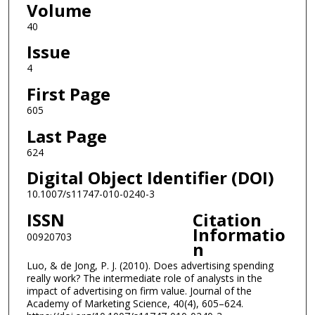
Volume
40
Issue
4
First Page
605
Last Page
624
Digital Object Identifier (DOI)
10.1007/s11747-010-0240-3
ISSN
Citation
Informatio
00920703
n
Luo, & de Jong, P. J. (2010). Does advertising spending
really work? The intermediate role of analysts in the
impact of advertising on firm value. Journal of the
Academy of Marketing Science, 40(4), 605–624.