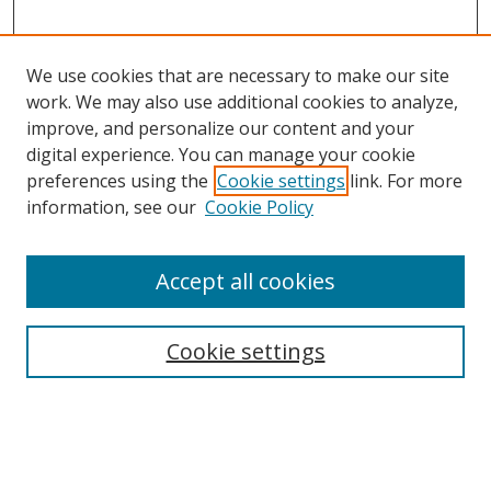
We use cookies that are necessary to make our site
work. We may also use additional cookies to analyze,
improve, and personalize our content and your
digital experience. You can manage your cookie
preferences using the
Cookie settings
link. For more
information, see our
Cookie Policy
Accept all cookies
Search
Cookie settings
Enter search terms:
Select context to search: