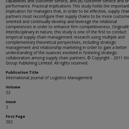
capabilities and customer service, and (d) customer service and fi
performance. Practical implications This study holds the importan
implication for managers that, in order to be effective, supply chai
partners must reconfigure their supply chains to be more custom
oriented and continually develop and leverage the relational
competencies in order to enhance firm competitiveness. Originalit
Interdisciplinary in nature, this study is one of the first to conduct
empirical supply chain management research using multiple and
complementary theoretical perspectives, including strategic
management and relationship marketing in order to gain a better
understanding of the nuances involved in fostering strategic
collaboration among supply chain partners. © Copyright - 2011 E
Group Publishing Limited. All rights reserved.
Publication Title
International Journal of Logistics Management
Volume
22
Issue
2
First Page
202