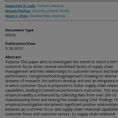
Authors
Augustine A. Lado
,
Clarkson University
Antony Paulraj
,
University of North Florida
Injazz J. Chen
,
Cleveland State University
Document Type
Article
Publication Date
5-28-2012
Abstract
Purpose This paper aims to investigate the extent to which a firm'
customer focus drives several interlinked facets of supply chain
management and their relationships to customer service and finan
performance. Design/methodology/approach Drawing on diverse
streams of research, the authors develop and test an integrated 
in which customer focus is proposed to foster supply-chain relatio
capabilities, leading to beneficial performance outcomes. This stu
empirical validity is enhanced by collecting data from over 200 US
manufacturing firms and testing the model using SEM. Findings Th
empirical investigation documents significant positive relationship
between (a) customer focus and supply-chain relational capabilities
customer focus and customer service, (c) supply-chain relational