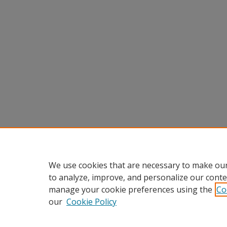
We use cookies that are necessary to make our
to analyze, improve, and personalize our conte
manage your cookie preferences using the
Co
our
Cookie Policy