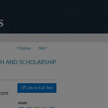
<
Previous
Next
>
CH AND SCHOLARSHIP
Link to Full Text
from
SHARE