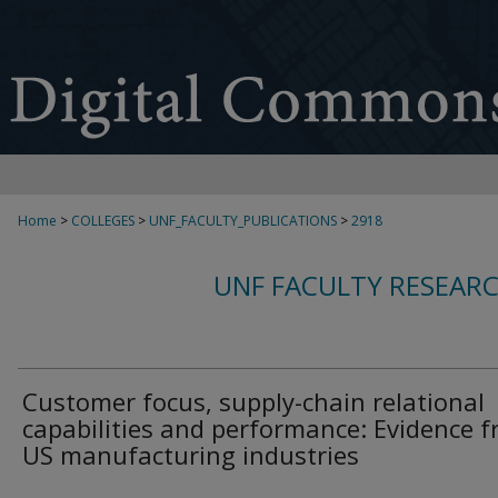
Home
>
COLLEGES
>
UNF_FACULTY_PUBLICATIONS
>
2918
UNF FACULTY RESEAR
Customer focus, supply-chain relational
capabilities and performance: Evidence 
US manufacturing industries