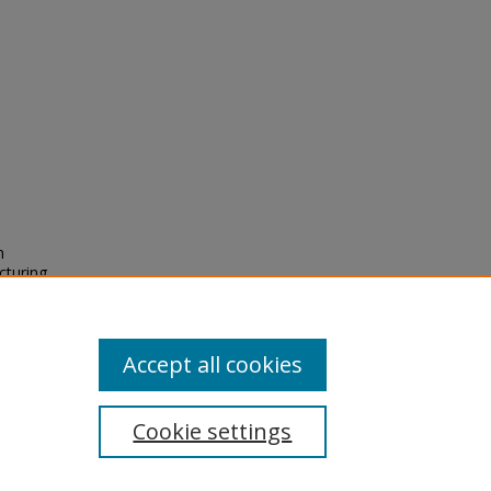
n
cturing
2),
Accept all cookies
Cookie settings