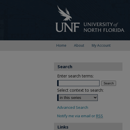
Home
About
My Account
Search
Enter search terms:
Select context to search:
Advanced Search
Notify me via email or
RSS
Links