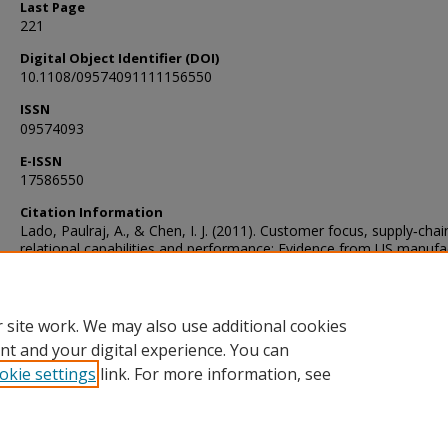
Last Page
221
Digital Object Identifier (DOI)
10.1108/09574091111156550
ISSN
09574093
E-ISSN
17586550
Citation Information
Lado, Paulraj, A., & Chen, I. J. (2011). Customer focus, supply‐chai
relational capabilities and performance: Evidence from US manufa
industries. The International Journal of Logistics Management, 22(
202–221. https://doi.org/10.1108/09574091111156550
 site work. We may also use additional cookies
nt and your digital experience. You can
okie settings
link. For more information, see