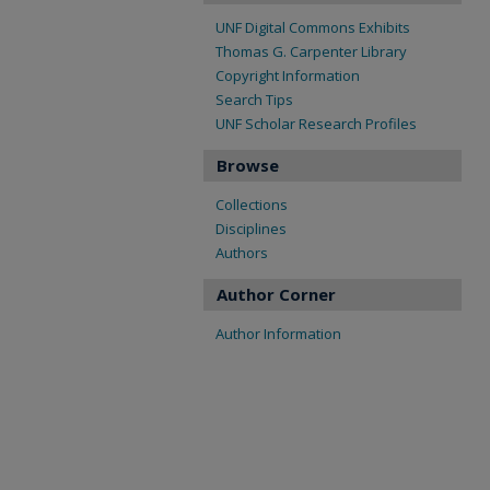
UNF Digital Commons Exhibits
Thomas G. Carpenter Library
Copyright Information
Search Tips
UNF Scholar Research Profiles
Browse
Collections
Disciplines
Authors
Author Corner
Author Information