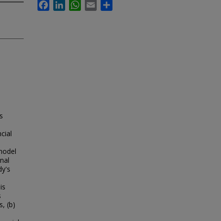
Facebook
LinkedIn
WhatsApp
Email
Share
s
cial
model
nal
dy's
is
s
, (b)