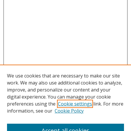
We use cookies that are necessary to make our site
work. We may also use additional cookies to analyze,
improve, and personalize our content and your
digital experience. You can manage your cookie
preferences using the
Cookie settings
link. For more
information, see our
Cookie Policy
Accept all cookies