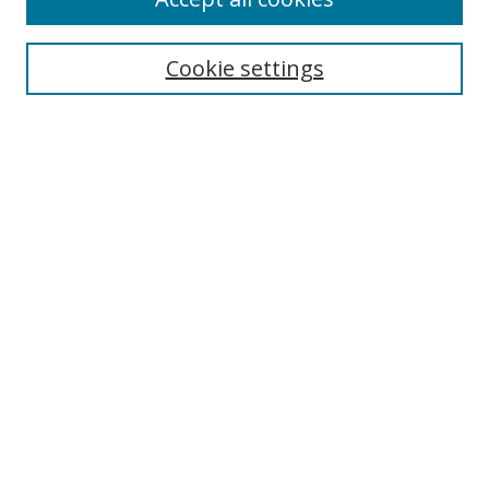
Search
Cookie settings
Enter search terms:
Select context to search:
Advanced Search
Notify me via email or
RSS
Links
UNF Digital Commons Exhibits
Thomas G. Carpenter Library
Copyright Information
Search Tips
UNF Scholar Research Profiles