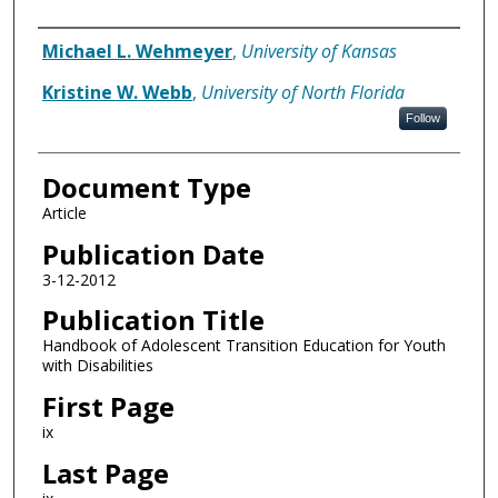
Authors
Michael L. Wehmeyer
,
University of Kansas
Kristine W. Webb
,
University of North Florida
Follow
Document Type
Article
Publication Date
3-12-2012
Publication Title
Handbook of Adolescent Transition Education for Youth
with Disabilities
First Page
ix
Last Page