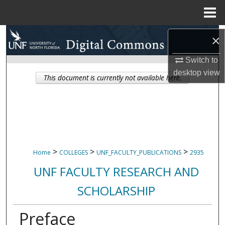
Menu
Home
Search
×
Browse Collections
Switch to
desktop
view
This document is currently not available here.
My Account
About
Digital Commons Network™
>
>
>
Home
COLLEGES
UNF_FACULTY_PUBLICATIONS
2935
UNF FACULTY RESEARCH AND
SCHOLARSHIP
Preface