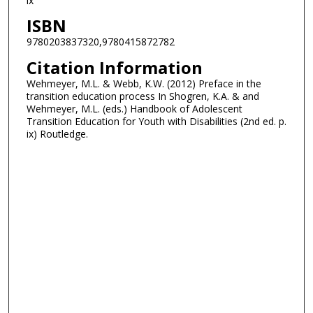
ix
ISBN
9780203837320,9780415872782
Citation Information
Wehmeyer, M.L. & Webb, K.W. (2012) Preface in the
transition education process In Shogren, K.A. & and
Wehmeyer, M.L. (eds.) Handbook of Adolescent
Transition Education for Youth with Disabilities (2nd ed. p.
ix) Routledge.