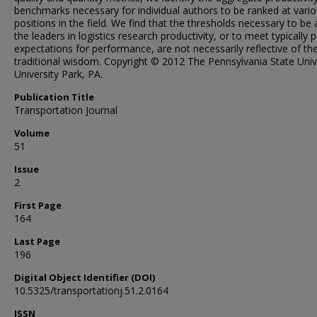
benchmarks necessary for individual authors to be ranked at vari
positions in the field. We find that the thresholds necessary to b
the leaders in logistics research productivity, or to meet typically 
expectations for performance, are not necessarily reflective of th
traditional wisdom. Copyright © 2012 The Pennsylvania State Unive
University Park, PA.
Publication Title
Transportation Journal
Volume
51
Issue
2
First Page
164
Last Page
196
Digital Object Identifier (DOI)
10.5325/transportationj.51.2.0164
ISSN