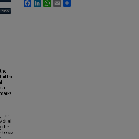
Facebook
LinkedIn
WhatsApp
Email
Share
Follow
 the
tail the
l
n a
hmarks
istics
vidual
g the
 to six
y