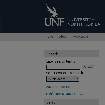
Home
About
My Account
Search
Enter search terms:
Select context to search:
Advanced Search
Notify me via email or
RSS
Links