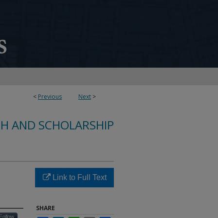
<
Previous
Next
>
CH AND SCHOLARSHIP
Link to Full Text
SHARE
Follow