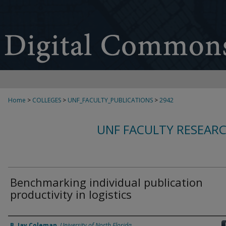
Home
>
COLLEGES
>
UNF_FACULTY_PUBLICATIONS
>
2942
UNF FACULTY RESEAR
Benchmarking individual publication
productivity in logistics
Authors
B. Jay Coleman
,
University of North Florida