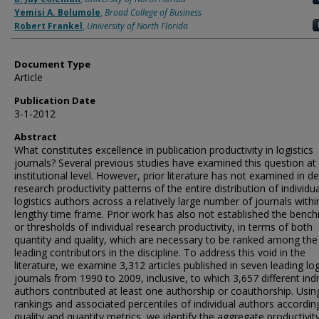
Yemisi A. Bolumole
,
Broad College of Business
Robert Frankel
,
University of North Florida
Document Type
Article
Publication Date
3-1-2012
Abstract
What constitutes excellence in publication productivity in logistics
journals? Several previous studies have examined this question at
institutional level. However, prior literature has not examined in de
research productivity patterns of the entire distribution of individua
logistics authors across a relatively large number of journals withi
lengthy time frame. Prior work has also not established the benc
or thresholds of individual research productivity, in terms of both
quantity and quality, which are necessary to be ranked among the
leading contributors in the discipline. To address this void in the
literature, we examine 3,312 articles published in seven leading log
journals from 1990 to 2009, inclusive, to which 3,657 different indi
authors contributed at least one authorship or coauthorship. Usin
rankings and associated percentiles of individual authors according
quality and quantity metrics, we identify the aggregate productivit