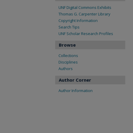
UNF Digital Commons Exhibits
Thomas G. Carpenter Library
Copyright Information
Search Tips
UNF Scholar Research Profiles
Browse
Collections
Disciplines
Authors
Author Corner
Author Information