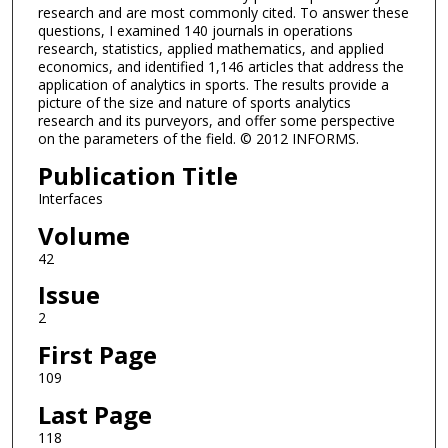
research and are most commonly cited. To answer these
questions, I examined 140 journals in operations
research, statistics, applied mathematics, and applied
economics, and identified 1,146 articles that address the
application of analytics in sports. The results provide a
picture of the size and nature of sports analytics
research and its purveyors, and offer some perspective
on the parameters of the field. © 2012 INFORMS.
Publication Title
Interfaces
Volume
42
Issue
2
First Page
109
Last Page
118