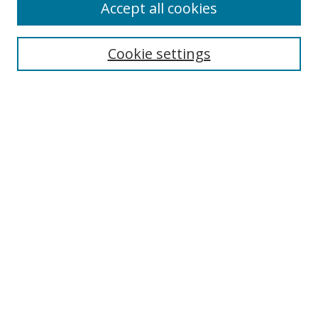
Accept all cookies
Search
Cookie settings
Enter search terms:
Select context to search:
Advanced Search
Notify me via email or
RSS
Links
UNF Digital Commons Exhibits
Thomas G. Carpenter Library
Copyright Information
Search Tips
UNF Scholar Research Profiles