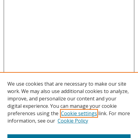
We use cookies that are necessary to make our site
work. We may also use additional cookies to analyze,
improve, and personalize our content and your
digital experience. You can manage your cookie
preferences using the
Cookie settings
link. For more
information, see our
Cookie Policy