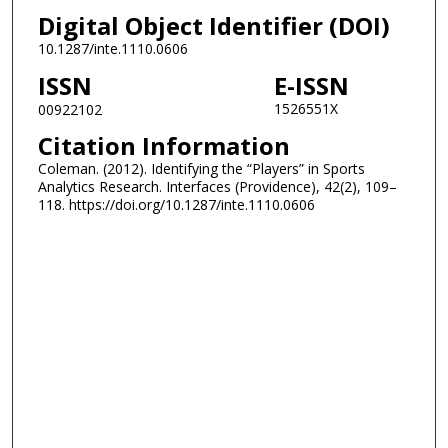
Digital Object Identifier (DOI)
10.1287/inte.1110.0606
ISSN
E-ISSN
1526551X
00922102
Citation Information
Coleman. (2012). Identifying the “Players” in Sports
Analytics Research. Interfaces (Providence), 42(2), 109–
118. https://doi.org/10.1287/inte.1110.0606