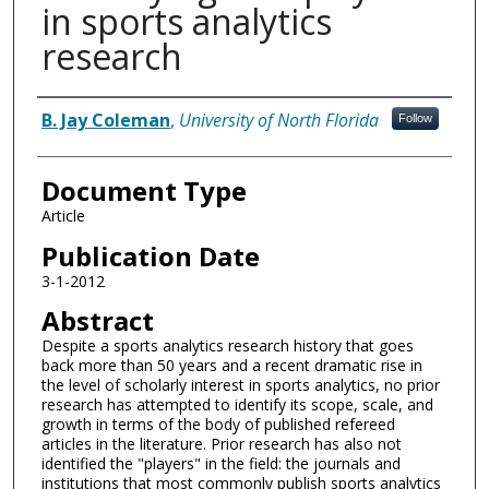
in sports analytics
research
Authors
B. Jay Coleman
,
University of North Florida
Follow
Document Type
Article
Publication Date
3-1-2012
Abstract
Despite a sports analytics research history that goes
back more than 50 years and a recent dramatic rise in
the level of scholarly interest in sports analytics, no prior
research has attempted to identify its scope, scale, and
growth in terms of the body of published refereed
articles in the literature. Prior research has also not
identified the "players" in the field: the journals and
institutions that most commonly publish sports analytics