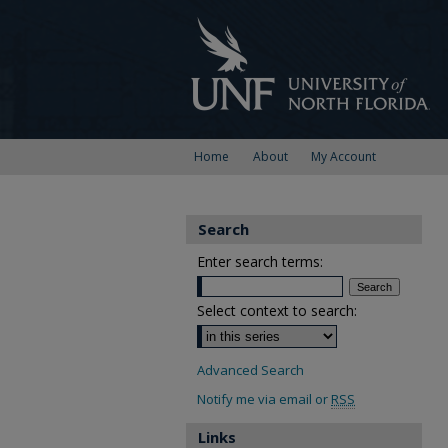
Home
About
My Account
Search
Enter search terms:
Select context to search:
Advanced Search
Notify me via email or
RSS
Links