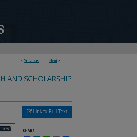
<
Previous
Next
>
CH AND SCHOLARSHIP
Link to Full Text
Follow
SHARE