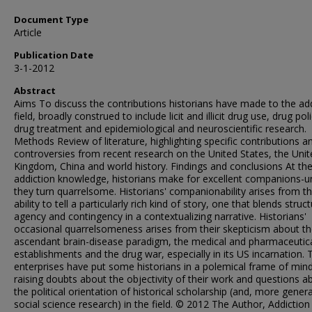
Document Type
Article
Publication Date
3-1-2012
Abstract
Aims To discuss the contributions historians have made to the ad
field, broadly construed to include licit and illicit drug use, drug poli
drug treatment and epidemiological and neuroscientific research.
Methods Review of literature, highlighting specific contributions a
controversies from recent research on the United States, the Unit
Kingdom, China and world history. Findings and conclusions At the
addiction knowledge, historians make for excellent companions-un
they turn quarrelsome. Historians' companionability arises from th
ability to tell a particularly rich kind of story, one that blends struct
agency and contingency in a contextualizing narrative. Historians'
occasional quarrelsomeness arises from their skepticism about t
ascendant brain-disease paradigm, the medical and pharmaceutic
establishments and the drug war, especially in its US incarnation.
enterprises have put some historians in a polemical frame of mind
raising doubts about the objectivity of their work and questions a
the political orientation of historical scholarship (and, more genera
social science research) in the field. © 2012 The Author, Addictio