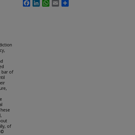
Facebook
LinkedIn
WhatsApp
Email
Share
diction
cy,
nd
ed
 bar of
til
eir
ure,
he
al
 These
,
bout
lly, of
n ©