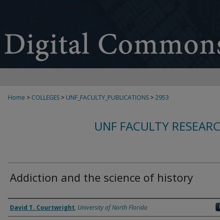
Home
>
COLLEGES
>
UNF_FACULTY_PUBLICATIONS
>
2953
UNF FACULTY RESEAR
Addiction and the science of history
Authors
David T. Courtwright
,
University of North Florida