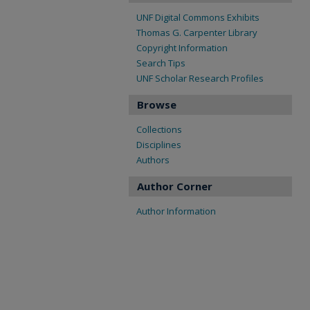
UNF Digital Commons Exhibits
Thomas G. Carpenter Library
Copyright Information
Search Tips
UNF Scholar Research Profiles
Browse
Collections
Disciplines
Authors
Author Corner
Author Information