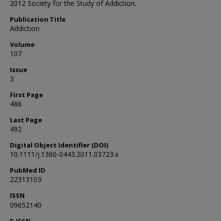
2012 Society for the Study of Addiction.
Publication Title
Addiction
Volume
107
Issue
3
First Page
486
Last Page
492
Digital Object Identifier (DOI)
10.1111/j.1360-0443.2011.03723.x
PubMed ID
22313103
ISSN
09652140