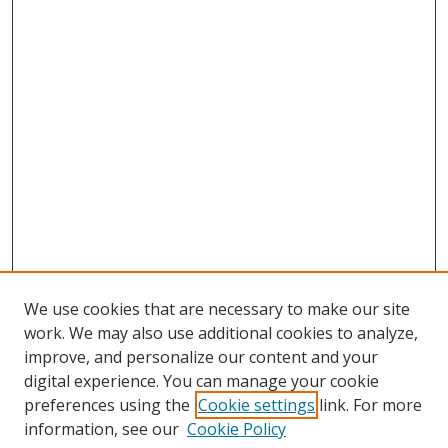
We use cookies that are necessary to make our site
work. We may also use additional cookies to analyze,
improve, and personalize our content and your
digital experience. You can manage your cookie
preferences using the
Cookie settings
link. For more
information, see our
Cookie Policy