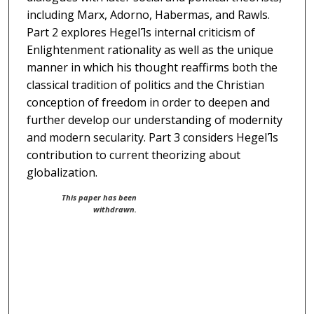
including Marx, Adorno, Habermas, and Rawls.
Part 2 explores Hegelߣs internal criticism of
Enlightenment rationality as well as the unique
manner in which his thought reaffirms both the
classical tradition of politics and the Christian
conception of freedom in order to deepen and
further develop our understanding of modernity
and modern secularity. Part 3 considers Hegelߣs
contribution to current theorizing about
globalization.
This paper has been
withdrawn.