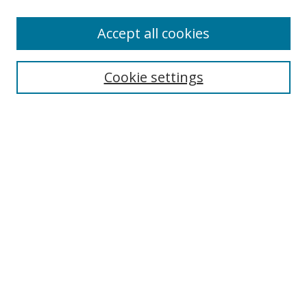
Accept all cookies
Search
Cookie settings
Enter search terms:
Select context to search:
Advanced Search
Notify me via email or
RSS
Links
UNF Digital Commons Exhibits
Thomas G. Carpenter Library
Copyright Information