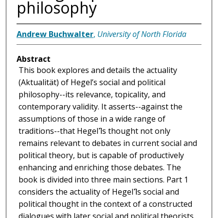
philosophy
Andrew Buchwalter
,
University of North Florida
Abstract
This book explores and details the actuality
(Aktualität) of Hegel’s social and political
philosophy--its relevance, topicality, and
contemporary validity. It asserts--against the
assumptions of those in a wide range of
traditions--that Hegelߣs thought not only
remains relevant to debates in current social and
political theory, but is capable of productively
enhancing and enriching those debates. The
book is divided into three main sections. Part 1
considers the actuality of Hegelߣs social and
political thought in the context of a constructed
dialogues with later social and political theorists,