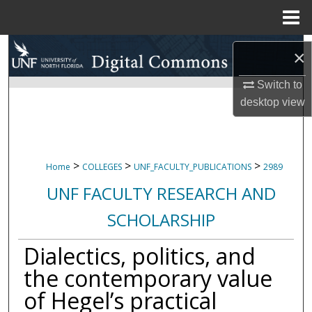
Menu
Home
Search
×
Browse Collections
Switch to
desktop
view
My Account
About
>
>
>
Home
COLLEGES
UNF_FACULTY_PUBLICATIONS
2989
Digital Commons Network™
UNF FACULTY RESEARCH AND
SCHOLARSHIP
Dialectics, politics, and
the contemporary value
of Hegel’s practical