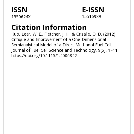
ISSN
E-ISSN
15516989
1550624X
Citation Information
Kuo, Lear, W. E., Fletcher, J. H., & Crisalle, O. D. (2012).
Critique and Improvement of a One-Dimensional
Semianalytical Model of a Direct Methanol Fuel Cell.
Journal of Fuel Cell Science and Technology, 9(5), 1–11.
https://doi.org/10.1115/1.4006842