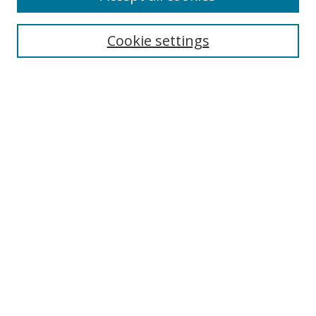
Search
Cookie settings
Enter search terms:
Select context to search:
Advanced Search
Notify me via email or
RSS
Links
UNF Digital Commons Exhibits
Thomas G. Carpenter Library
Copyright Information
Search Tips
UNF Scholar Research Profiles