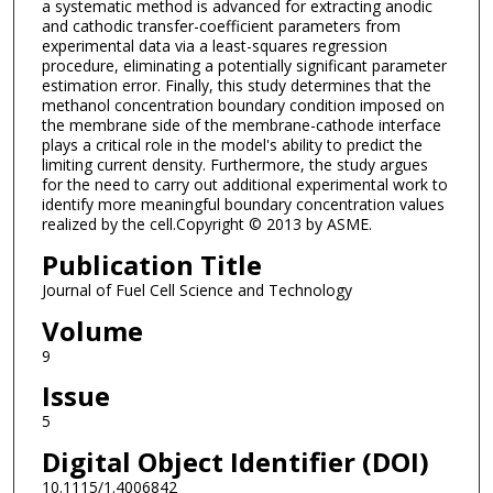
a systematic method is advanced for extracting anodic
and cathodic transfer-coefficient parameters from
experimental data via a least-squares regression
procedure, eliminating a potentially significant parameter
estimation error. Finally, this study determines that the
methanol concentration boundary condition imposed on
the membrane side of the membrane-cathode interface
plays a critical role in the model's ability to predict the
limiting current density. Furthermore, the study argues
for the need to carry out additional experimental work to
identify more meaningful boundary concentration values
realized by the cell.Copyright © 2013 by ASME.
Publication Title
Journal of Fuel Cell Science and Technology
Volume
9
Issue
5
Digital Object Identifier (DOI)
10.1115/1.4006842