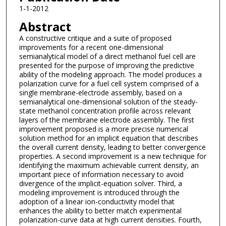
1-1-2012
Abstract
A constructive critique and a suite of proposed
improvements for a recent one-dimensional
semianalytical model of a direct methanol fuel cell are
presented for the purpose of improving the predictive
ability of the modeling approach. The model produces a
polarization curve for a fuel cell system comprised of a
single membrane-electrode assembly, based on a
semianalytical one-dimensional solution of the steady-
state methanol concentration profile across relevant
layers of the membrane electrode assembly. The first
improvement proposed is a more precise numerical
solution method for an implicit equation that describes
the overall current density, leading to better convergence
properties. A second improvement is a new technique for
identifying the maximum achievable current density, an
important piece of information necessary to avoid
divergence of the implicit-equation solver. Third, a
modeling improvement is introduced through the
adoption of a linear ion-conductivity model that
enhances the ability to better match experimental
polarization-curve data at high current densities. Fourth,