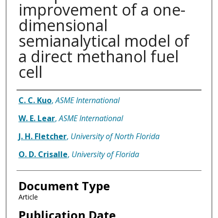
improvement of a one-
dimensional
semianalytical model of
a direct methanol fuel
cell
Authors
C. C. Kuo
,
ASME International
W. E. Lear
,
ASME International
J. H. Fletcher
,
University of North Florida
O. D. Crisalle
,
University of Florida
Document Type
Article
Publication Date