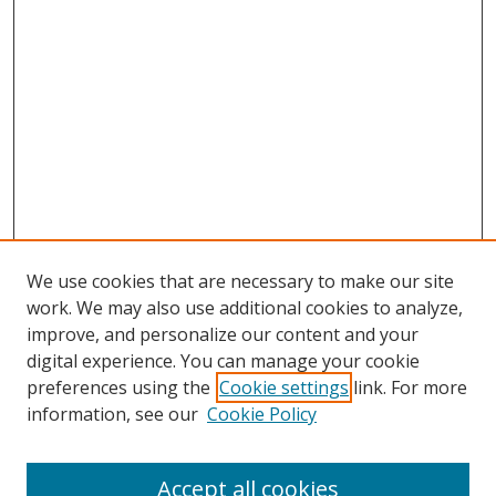
We use cookies that are necessary to make our site
work. We may also use additional cookies to analyze,
improve, and personalize our content and your
digital experience. You can manage your cookie
preferences using the
Cookie settings
link. For more
information, see our
Cookie Policy
Accept all cookies