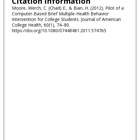
Citation Information
Moore, Werch, C. (Chad) E., & Bian, H. (2012). Pilot of a
Computer-Based Brief Multiple-Health Behavior
Intervention for College Students. Journal of American
College Health, 60(1), 74–80.
https://doi.org/10.1080/07448481.2011.574765