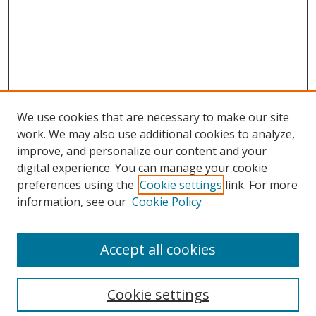
We use cookies that are necessary to make our site
work. We may also use additional cookies to analyze,
improve, and personalize our content and your
digital experience. You can manage your cookie
preferences using the
Cookie settings
link. For more
information, see our
Cookie Policy
Accept all cookies
Search
Cookie settings
Enter search terms: