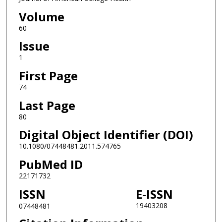
Volume
60
Issue
1
First Page
74
Last Page
80
Digital Object Identifier (DOI)
10.1080/07448481.2011.574765
PubMed ID
22171732
ISSN
E-ISSN
19403208
07448481