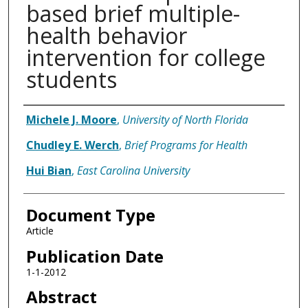
based brief multiple-
health behavior
intervention for college
students
Authors
Michele J. Moore
,
University of North Florida
Chudley E. Werch
,
Brief Programs for Health
Hui Bian
,
East Carolina University
Document Type
Article
Publication Date
1-1-2012
Abstract