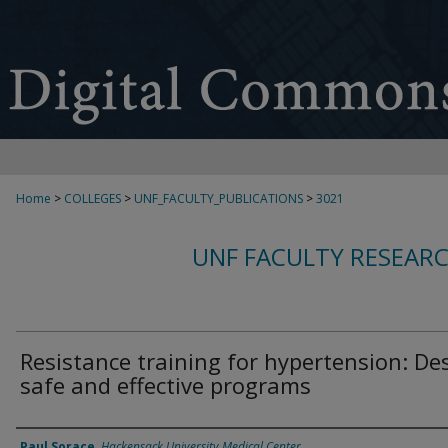
Home
>
COLLEGES
>
UNF_FACULTY_PUBLICATIONS
>
3021
UNF FACULTY RESEAR
Resistance training for hypertension: De
safe and effective programs
Authors
Paul Sorace
,
Hackensack University Medical Center