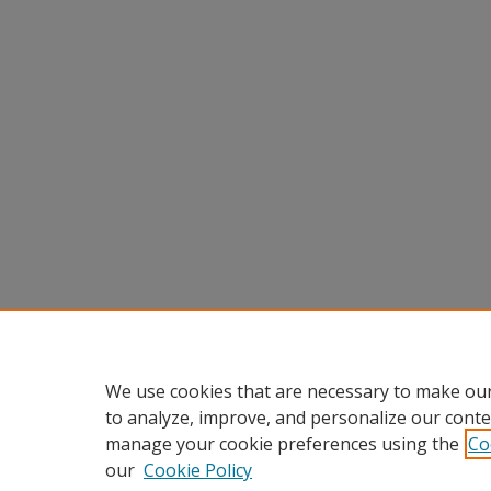
We use cookies that are necessary to make our
to analyze, improve, and personalize our conte
manage your cookie preferences using the
Co
our
Cookie Policy