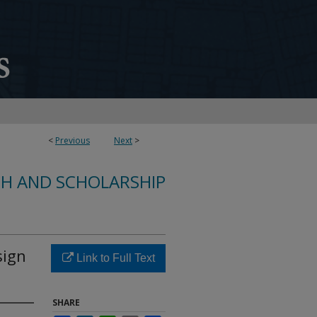
<
Previous
Next
>
CH AND SCHOLARSHIP
sign
Link to Full Text
SHARE