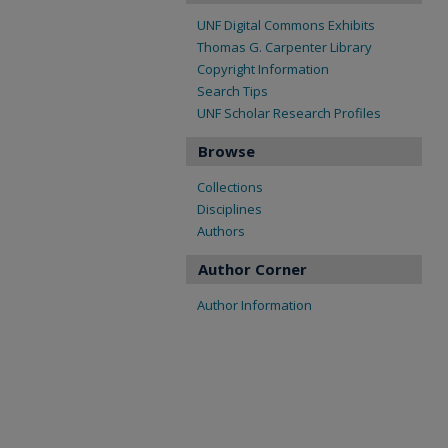
UNF Digital Commons Exhibits
Thomas G. Carpenter Library
Copyright Information
Search Tips
UNF Scholar Research Profiles
Browse
Collections
Disciplines
Authors
Author Corner
Author Information