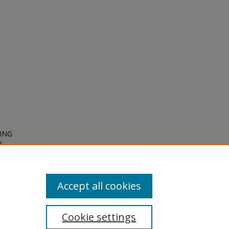
NING
s
Accept all cookies
Cookie settings