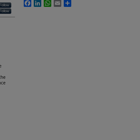
Facebook
LinkedIn
WhatsApp
Email
Share
Follow
Follow
e
the
nce