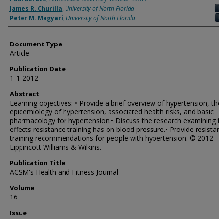
James R. Churilla
,
University of North Florida
Peter M. Magyari
,
University of North Florida
Document Type
Article
Publication Date
1-1-2012
Abstract
Learning objectives: • Provide a brief overview of hypertension, th
epidemiology of hypertension, associated health risks, and basic
pharmacology for hypertension.• Discuss the research examining 
effects resistance training has on blood pressure.• Provide resista
training recommendations for people with hypertension. © 2012
Lippincott Williams & Wilkins.
Publication Title
ACSM's Health and Fitness Journal
Volume
16
Issue