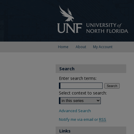
Home
About
My Account
Search
Enter search terms:
Select context to search:
Advanced Search
Notify me via email or
RSS
Links