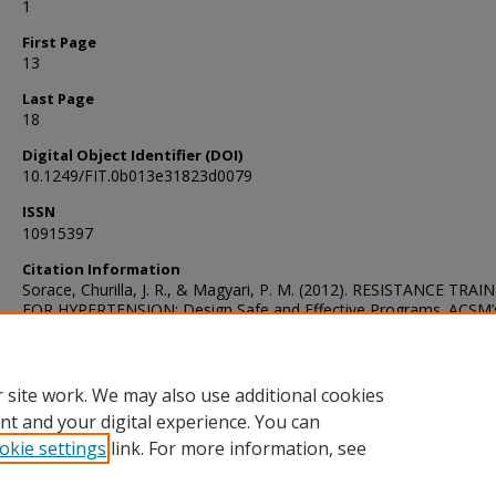
1
First Page
13
Last Page
18
Digital Object Identifier (DOI)
10.1249/FIT.0b013e31823d0079
ISSN
10915397
Citation Information
Sorace, Churilla, J. R., & Magyari, P. M. (2012). RESISTANCE TRAI
FOR HYPERTENSION: Design Safe and Effective Programs. ACSM’
Health & Fitness Journal, 16(1), 13–18.
https://doi.org/10.1249/FIT.0b013e31823d0079
 site work. We may also use additional cookies
nt and your digital experience. You can
okie settings
link. For more information, see