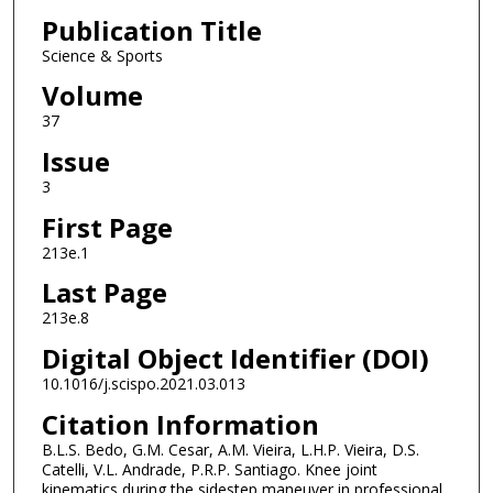
Publication Title
Science & Sports
Volume
37
Issue
3
First Page
213e.1
Last Page
213e.8
Digital Object Identifier (DOI)
10.1016/j.scispo.2021.03.013
Citation Information
B.L.S. Bedo, G.M. Cesar, A.M. Vieira, L.H.P. Vieira, D.S.
Catelli, V.L. Andrade, P.R.P. Santiago. Knee joint
kinematics during the sidestep maneuver in professional