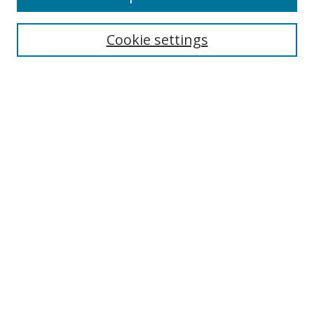
Search
Cookie settings
Enter search terms:
Select context to search:
Advanced Search
Notify me via email or
RSS
Links
UNF Digital Commons Exhibits
Thomas G. Carpenter Library
Copyright Information
Search Tips
UNF Scholar Research Profiles