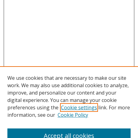
We use cookies that are necessary to make our site
work. We may also use additional cookies to analyze,
improve, and personalize our content and your
digital experience. You can manage your cookie
preferences using the
Cookie settings
link. For more
information, see our
Cookie Policy
Accept all cookies