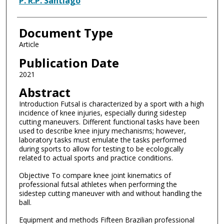
P. R.P. Santiago
Document Type
Article
Publication Date
2021
Abstract
Introduction Futsal is characterized by a sport with a high
incidence of knee injuries, especially during sidestep
cutting maneuvers. Different functional tasks have been
used to describe knee injury mechanisms; however,
laboratory tasks must emulate the tasks performed
during sports to allow for testing to be ecologically
related to actual sports and practice conditions.
Objective To compare knee joint kinematics of
professional futsal athletes when performing the
sidestep cutting maneuver with and without handling the
ball.
Equipment and methods Fifteen Brazilian professional