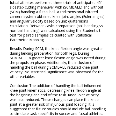
futsal athletes performed three trials of anticipated 45°
sidestep cutting maneuver with (SCMBALL) and without
(SCM) handling a futsal ball. A tridimensional infrared
camera system obtained knee joint angles (Euler angles)
and angular velocity based on unit quaternions
calculation. Between-tasks comparison (ball handling vs.
non-ball handling) was calculated using the Student's t-
test for paired samples calculated with Statistical
Parametric Mapping.
Results During SCM, the knee flexion angle was greater
during landing preparation for both legs. During
SCMBALL, a greater knee flexion angle was noted during
the propulsion phase. Additionally, the inclusion of
handling the ball during SCMBALL reduced knee joint
velocity. No statistical significance was observed for the
other variables.
Conclusion The addition of handling the ball influenced
knee joint kinematics, decreasing knee flexion angle at
the beginning and end of the task. Knee joint velocity
was also reduced. These changes can place the knee
joint at a greater risk of injurious joint loading. It is
suggested that future studies should include ball handling
to simulate task specificity in soccer and futsal athletes.