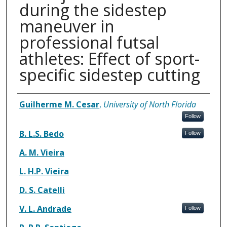
during the sidestep
maneuver in
professional futsal
athletes: Effect of sport-
specific sidestep cutting
Authors
Guilherme M. Cesar
,
University of North Florida
Follow
B. L.S. Bedo
Follow
A. M. Vieira
L. H.P. Vieira
D. S. Catelli
V. L. Andrade
Follow