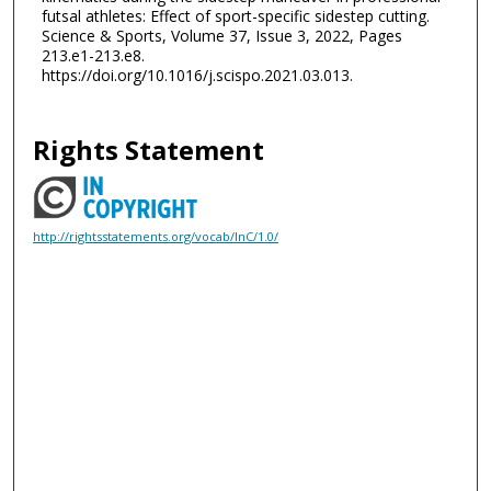
futsal athletes: Effect of sport-specific sidestep cutting.
Science & Sports, Volume 37, Issue 3, 2022, Pages
213.e1-213.e8.
https://doi.org/10.1016/j.scispo.2021.03.013.
Rights Statement
http://rightsstatements.org/vocab/InC/1.0/