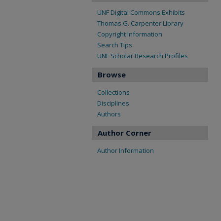
UNF Digital Commons Exhibits
Thomas G. Carpenter Library
Copyright Information
Search Tips
UNF Scholar Research Profiles
Browse
Collections
Disciplines
Authors
Author Corner
Author Information