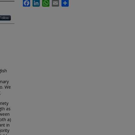
Facebook
LinkedIn
WhatsApp
Email
Share
Follow
lish
imary
co. We
g
riety
gth as
tween
oth a)
nt in
ority