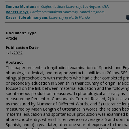
Authors
Simona Montanari
,
California State University, Los Angeles, USA.
Robert Mayr
,
Cardiff Metropolitan University, United Kingdom.
Kaveri Subrahmanyam
,
University of North Florida
Document Type
Article
Publication Date
1-1-2022
Abstract
This paper presents a longitudinal examination of Spanish and Eng
phonological, lexical, and morpho-syntactic abilities in 20 low-SES
bilingual preschoolers with mothers who had either completed pr
or secondary education in Spanish in their country of origin, Mexi
focused on the link between maternal education and the followin
spontaneous production measures: 1) phonological accuracy as
measured by Percent of Consonants Correct-Revised, 2) lexical va
as measured by Number of Different Words, and 3) utterance len
measured by Mean Length of Utterance in words; the relation be
maternal education and spontaneous production was examined b
at preschool entry, when children were on average 3;6 and domina
Spanish, and b) a year later, after one year of exposure to the maj