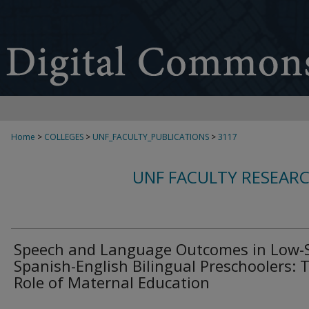
Home
>
COLLEGES
>
UNF_FACULTY_PUBLICATIONS
>
3117
UNF FACULTY RESEAR
Speech and Language Outcomes in Low-
Spanish-English Bilingual Preschoolers: 
Role of Maternal Education