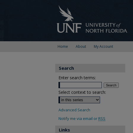
Home
About
My Account
Search
Enter search terms:
Select context to search:
Advanced Search
Notify me via email or
RSS
Links