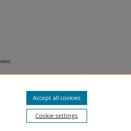
olers:
Accept all cookies
Cookie settings