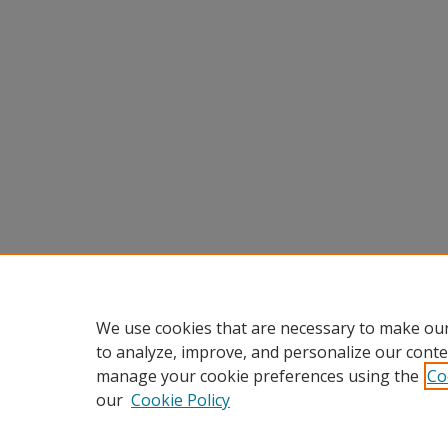
We use cookies that are necessary to make our
to analyze, improve, and personalize our conte
manage your cookie preferences using the
Co
our
Cookie Policy