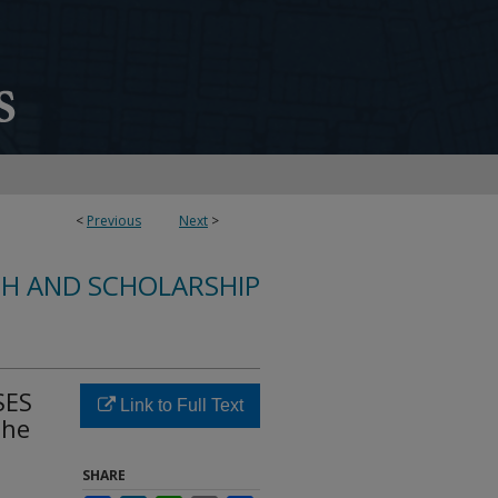
<
Previous
Next
>
CH AND SCHOLARSHIP
SES
Link to Full Text
The
SHARE