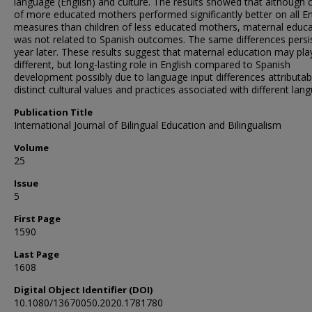
language (English) and culture. The results showed that although c
of more educated mothers performed significantly better on all En
measures than children of less educated mothers, maternal educa
was not related to Spanish outcomes. The same differences persi
year later. These results suggest that maternal education may pla
different, but long-lasting role in English compared to Spanish
development possibly due to language input differences attributab
distinct cultural values and practices associated with different lan
Publication Title
International Journal of Bilingual Education and Bilingualism
Volume
25
Issue
5
First Page
1590
Last Page
1608
Digital Object Identifier (DOI)
10.1080/13670050.2020.1781780