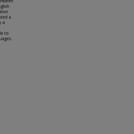
hildren
glish
tion
sted a
y a
le to
guages.