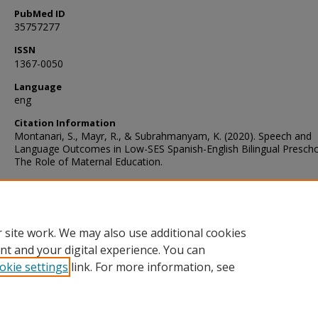
PubMed ID
35757277
ISSN
1367-0050
Language
eng
Citation Information
Montanari, S., Mayr, R., & Subrahmanyam, K. (2020). Speech and
Language Outcomes in Low-SES Spanish-English Bilingual Prescho
The Role of Maternal Education.
Rights Statement
 site work. We may also use additional cookies
http://rightsstatements.org/vocab/InC/1.0/
nt and your digital experience. You can
okie settings
link. For more information, see