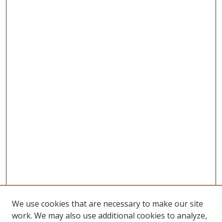
We use cookies that are necessary to make our site
work. We may also use additional cookies to analyze,