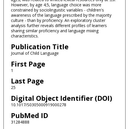
However, by age 4;5, language choice was more
constrained by sociolinguistic variables - children's
awareness of the language prescribed by the majority
culture - than by proficiency. An exploratory cluster
analysis further reveals different profiles of learners
sharing similar proficiency and language mixing
characteristics.
Publication Title
Journal of Child Language
First Page
1
Last Page
25
Digital Object Identifier (DOI)
10.1017/S0305000919000278
PubMed ID
31284888