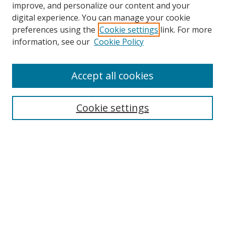
improve, and personalize our content and your
digital experience. You can manage your cookie
preferences using the
Cookie settings
link. For more
information, see our
Cookie Policy
Accept all cookies
Search
Cookie settings
Enter search terms:
Select context to search:
Advanced Search
Notify me via email or
RSS