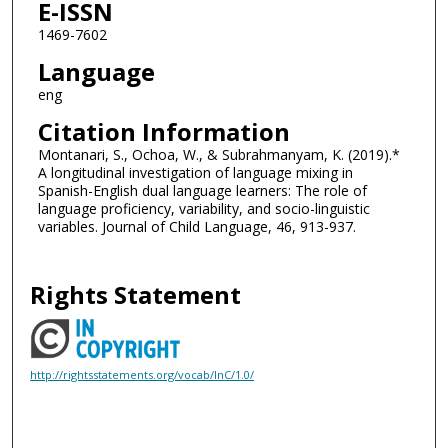
E-ISSN
1469-7602
Language
eng
Citation Information
Montanari, S., Ochoa, W., & Subrahmanyam, K. (2019).*
A longitudinal investigation of language mixing in
Spanish-English dual language learners: The role of
language proficiency, variability, and socio-linguistic
variables. Journal of Child Language, 46, 913-937.
Rights Statement
http://rightsstatements.org/vocab/InC/1.0/