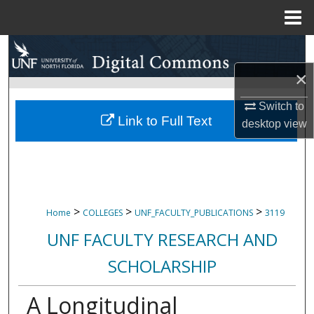
Menu
Home
Search
×
Browse Collections
Switch to
My Account
Link to Full Text
desktop
view
About
Digital Commons Network™
>
>
>
Home
COLLEGES
UNF_FACULTY_PUBLICATIONS
3119
UNF FACULTY RESEARCH AND
SCHOLARSHIP
A Longitudinal