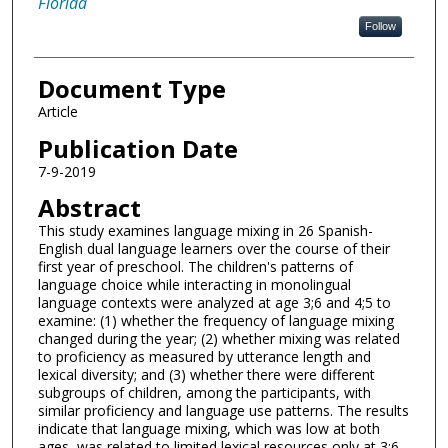
Florida
Follow
Document Type
Article
Publication Date
7-9-2019
Abstract
This study examines language mixing in 26 Spanish-
English dual language learners over the course of their
first year of preschool. The children's patterns of
language choice while interacting in monolingual
language contexts were analyzed at age 3;6 and 4;5 to
examine: (1) whether the frequency of language mixing
changed during the year; (2) whether mixing was related
to proficiency as measured by utterance length and
lexical diversity; and (3) whether there were different
subgroups of children, among the participants, with
similar proficiency and language use patterns. The results
indicate that language mixing, which was low at both
ages, was related to limited lexical resources only at 3;6.