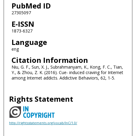
PubMed ID
27305097
E-ISSN
1873-6327
Language
eng
Citation Information
Niu, G. F., Sun, X. J., Subrahmanyam, K., Kong, F. C., Tian,
Y., & Zhou, Z. K. (2016). Cue- induced craving for Internet
among Internet addicts. Addictive Behaviors, 62, 1-5.
Rights Statement
http://rightsstatements.org/vocab/InC/1.0/