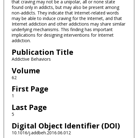
that craving may not be a unipolar, all or none state
found only in addicts, but may also be present among
non-addicts. They indicate that Internet-related words
may be able to induce craving for the Internet, and that
Internet addiction and other addictions may share similar
underlying mechanisms. This finding has important
implications for designing interventions for Internet
addiction.
Publication Title
Addictive Behaviors
Volume
62
First Page
1
Last Page
5
Digital Object Identifier (DOI)
10.1016/j.addbeh.2016.06.012