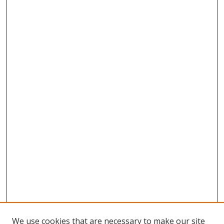
We use cookies that are necessary to make our site