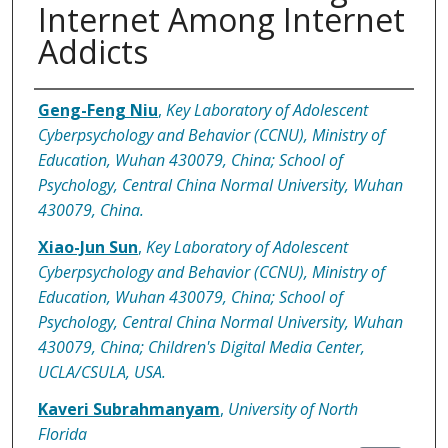
Internet Among Internet
Addicts
Authors
Geng-Feng Niu
,
Key Laboratory of Adolescent
Cyberpsychology and Behavior (CCNU), Ministry of
Education, Wuhan 430079, China; School of
Psychology, Central China Normal University, Wuhan
430079, China.
Xiao-Jun Sun
,
Key Laboratory of Adolescent
Cyberpsychology and Behavior (CCNU), Ministry of
Education, Wuhan 430079, China; School of
Psychology, Central China Normal University, Wuhan
430079, China; Children's Digital Media Center,
UCLA/CSULA, USA.
Kaveri Subrahmanyam
,
University of North
Florida