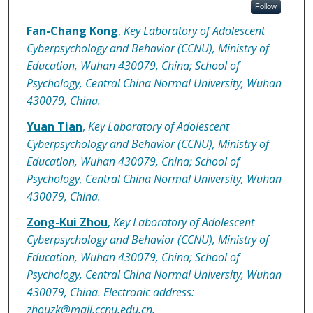
Follow
Fan-Chang Kong
,
Key Laboratory of Adolescent
Cyberpsychology and Behavior (CCNU), Ministry of
Education, Wuhan 430079, China; School of
Psychology, Central China Normal University, Wuhan
430079, China.
Yuan Tian
,
Key Laboratory of Adolescent
Cyberpsychology and Behavior (CCNU), Ministry of
Education, Wuhan 430079, China; School of
Psychology, Central China Normal University, Wuhan
430079, China.
Zong-Kui Zhou
,
Key Laboratory of Adolescent
Cyberpsychology and Behavior (CCNU), Ministry of
Education, Wuhan 430079, China; School of
Psychology, Central China Normal University, Wuhan
430079, China. Electronic address:
zhouzk@mail.ccnu.edu.cn.