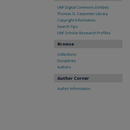
UNF Digital Commons Exhibits
Thomas G. Carpenter Library
Copyright Information
Search Tips
UNF Scholar Research Profiles
Browse
Collections
Disciplines
Authors
Author Corner
Author Information