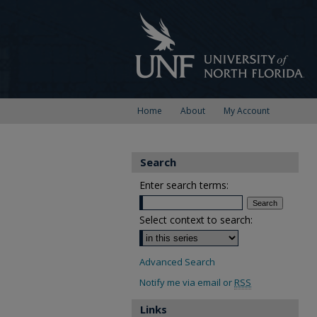
Home
About
My Account
Search
Enter search terms:
Select context to search:
Advanced Search
Notify me via email or
RSS
Links