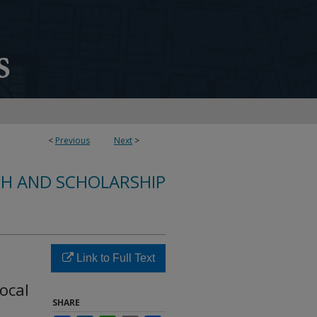
<
Previous
Next
>
CH AND SCHOLARSHIP
Link to Full Text
ocal
SHARE