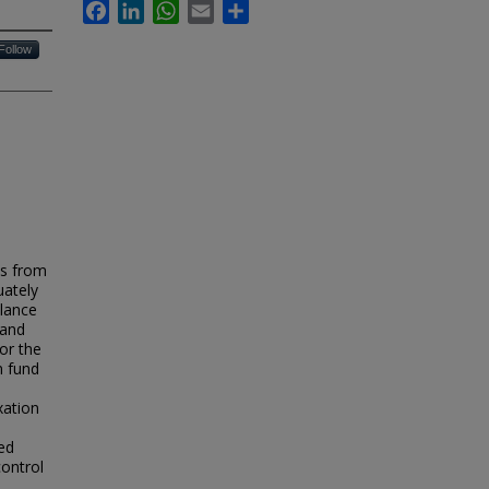
Facebook
LinkedIn
WhatsApp
Email
Share
Follow
es from
uately
alance
 and
for the
n fund
xation
ed
control