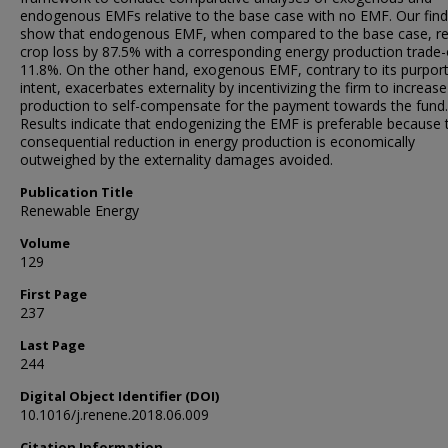
endogenous EMFs relative to the base case with no EMF. Our find
show that endogenous EMF, when compared to the base case, r
crop loss by 87.5% with a corresponding energy production trade-
11.8%. On the other hand, exogenous EMF, contrary to its purpor
intent, exacerbates externality by incentivizing the firm to increase
production to self-compensate for the payment towards the fund.
Results indicate that endogenizing the EMF is preferable because 
consequential reduction in energy production is economically
outweighed by the externality damages avoided.
Publication Title
Renewable Energy
Volume
129
First Page
237
Last Page
244
Digital Object Identifier (DOI)
10.1016/j.renene.2018.06.009
Citation Information