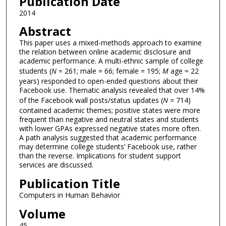
Publication Date
2014
Abstract
This paper uses a mixed-methods approach to examine
the relation between online academic disclosure and
academic performance. A multi-ethnic sample of college
students (
N
= 261; male = 66; female = 195;
M
age ≈ 22
years) responded to open-ended questions about their
Facebook use. Thematic analysis revealed that over 14%
of the Facebook wall posts/status updates (
N =
714)
contained academic themes; positive states were more
frequent than negative and neutral states and students
with lower GPAs expressed negative states more often.
A path analysis suggested that academic performance
may determine college students’ Facebook use, rather
than the reverse. Implications for student support
services are discussed.
Publication Title
Computers in Human Behavior
Volume
45