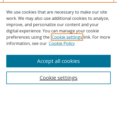
We use cookies that are necessary to make our site
work. We may also use additional cookies to analyze,
improve, and personalize our content and your
digital experience. You can manage your cookie
preferences using the
Cookie settings
link. For more
information, see our
Cookie Policy
Accept all cookies
Search
Cookie settings
Enter search terms:
Select context to search: