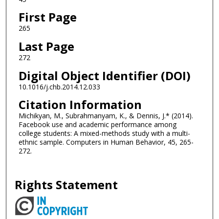
First Page
265
Last Page
272
Digital Object Identifier (DOI)
10.1016/j.chb.2014.12.033
Citation Information
Michikyan, M., Subrahmanyam, K., & Dennis, J.* (2014).
Facebook use and academic performance among
college students: A mixed-methods study with a multi-
ethnic sample. Computers in Human Behavior, 45, 265-
272.
Rights Statement