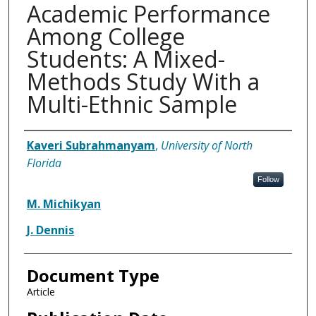
Academic Performance
Among College
Students: A Mixed-
Methods Study With a
Multi-Ethnic Sample
Authors
Kaveri Subrahmanyam
,
University of North
Florida
Follow
M. Michikyan
J. Dennis
Document Type
Article