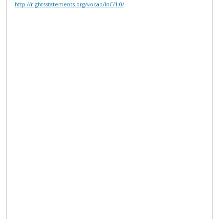
http://rightsstatements.org/vocab/InC/1.0/