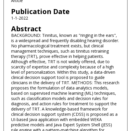
Article
Publication Date
1-1-2022
Abstract
BACKGROUND: Tinnitus, known as "ringing in the ears",
is a widespread and frequently disabling hearing disorder.
No pharmacological treatment exists, but clinical
management techniques, such as tinnitus retraining
therapy (TRT), prove effective in helping patients.
Although effective, TRT is not widely offered, due to
scarcity of expertise and complexity because of a high
level of personalization. Within this study, a data-driven
clinical decision support tool is proposed to guide
clinicians in the delivery of TRT. METHODS: This research
proposes the formulation of data analytics models,
based on supervised machine learning (ML) techniques,
such as classification models and decision rules for
diagnosis, and action rules for treatment to support the
delivery of TRT. A knowledge-based framework for
clinical decision support system (CDSS) is proposed as a
UI-based Java application with embedded WEKA
predictive models and Java Expert System Shell (JESS)
rule engine with a pattern-matching algorithm for