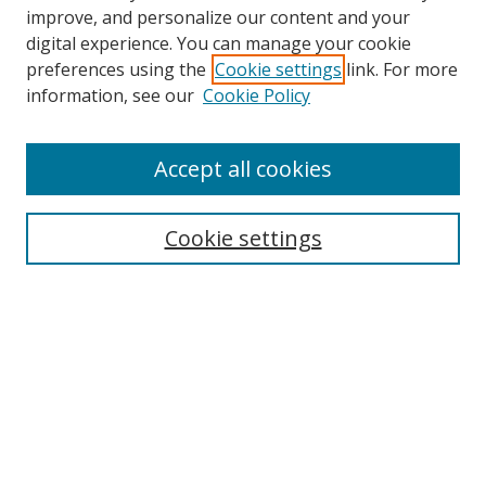
improve, and personalize our content and your
digital experience. You can manage your cookie
preferences using the
Cookie settings
link. For more
information, see our
Cookie Policy
Accept all cookies
Search
Cookie settings
Enter search terms:
Select context to search:
Advanced Search
Notify me via email or
RSS