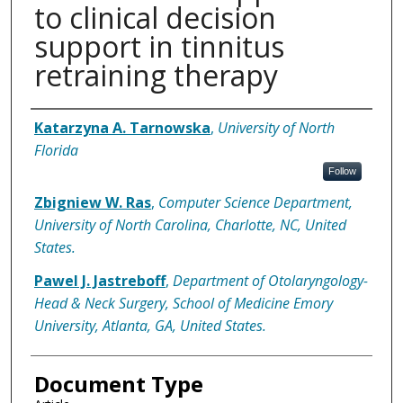
to clinical decision
support in tinnitus
retraining therapy
Authors
Katarzyna A. Tarnowska
,
University of North
Florida
Follow
Zbigniew W. Ras
,
Computer Science Department,
University of North Carolina, Charlotte, NC, United
States.
Pawel J. Jastreboff
,
Department of Otolaryngology-
Head & Neck Surgery, School of Medicine Emory
University, Atlanta, GA, United States.
Document Type