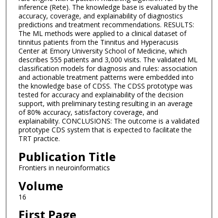
inference (Rete). The knowledge base is evaluated by the
accuracy, coverage, and explainability of diagnostics
predictions and treatment recommendations. RESULTS:
The ML methods were applied to a clinical dataset of
tinnitus patients from the Tinnitus and Hyperacusis
Center at Emory University School of Medicine, which
describes 555 patients and 3,000 visits. The validated ML
classification models for diagnosis and rules: association
and actionable treatment patterns were embedded into
the knowledge base of CDSS. The CDSS prototype was
tested for accuracy and explainability of the decision
support, with preliminary testing resulting in an average
of 80% accuracy, satisfactory coverage, and
explainability. CONCLUSIONS: The outcome is a validated
prototype CDS system that is expected to facilitate the
TRT practice.
Publication Title
Frontiers in neuroinformatics
Volume
16
First Page