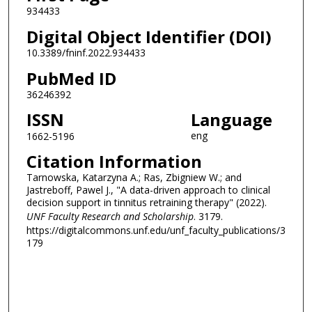
934433
Digital Object Identifier (DOI)
10.3389/fninf.2022.934433
PubMed ID
36246392
ISSN
Language
eng
1662-5196
Citation Information
Tarnowska, Katarzyna A.; Ras, Zbigniew W.; and
Jastreboff, Pawel J., "A data-driven approach to clinical
decision support in tinnitus retraining therapy" (2022).
UNF Faculty Research and Scholarship
. 3179.
https://digitalcommons.unf.edu/unf_faculty_publications/3
179