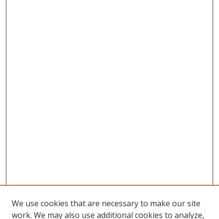
We use cookies that are necessary to make our site
work. We may also use additional cookies to analyze,