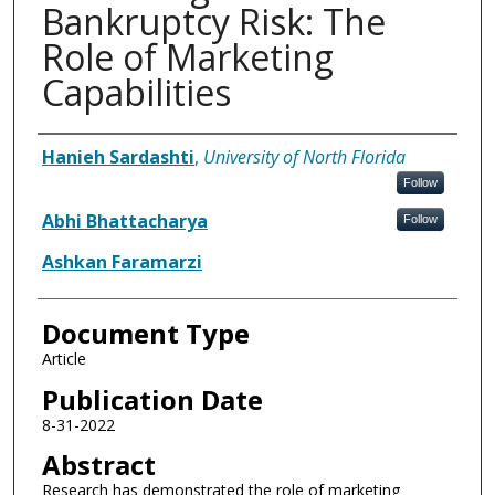
Bankruptcy Risk: The
Role of Marketing
Capabilities
Authors
Hanieh Sardashti
,
University of North Florida
Follow
Abhi Bhattacharya
Follow
Ashkan Faramarzi
Document Type
Article
Publication Date
8-31-2022
Abstract
Research has demonstrated the role of marketing