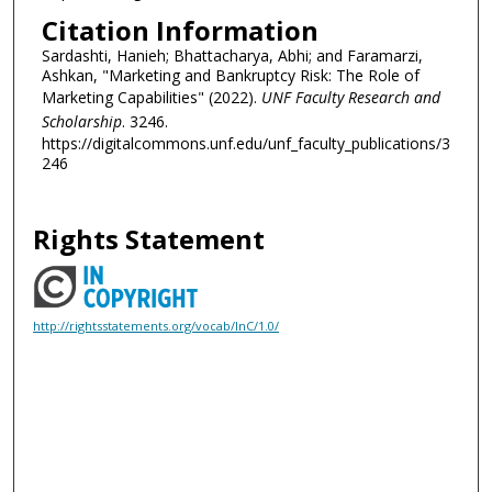
Citation Information
Sardashti, Hanieh; Bhattacharya, Abhi; and Faramarzi,
Ashkan, "Marketing and Bankruptcy Risk: The Role of
Marketing Capabilities" (2022).
UNF Faculty Research and
Scholarship
. 3246.
https://digitalcommons.unf.edu/unf_faculty_publications/3
246
Rights Statement
http://rightsstatements.org/vocab/InC/1.0/