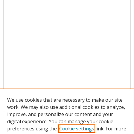
We use cookies that are necessary to make our site
work. We may also use additional cookies to analyze,
improve, and personalize our content and your
digital experience. You can manage your cookie
preferences using the
Cookie settings
link. For more