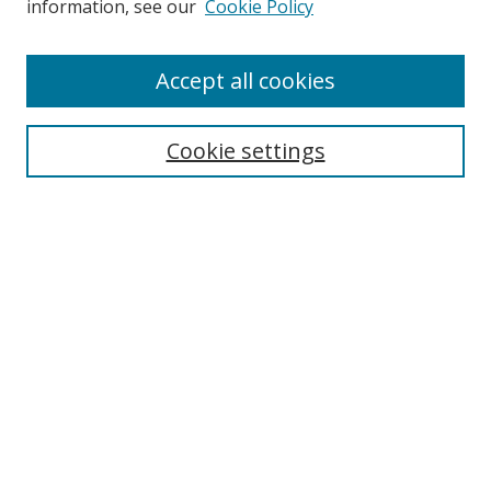
information, see our
Cookie Policy
Accept all cookies
Search
Cookie settings
Enter search terms:
Select context to search:
Advanced Search
Notify me via email or
RSS
Links
UNF Digital Commons Exhibits
Thomas G. Carpenter Library