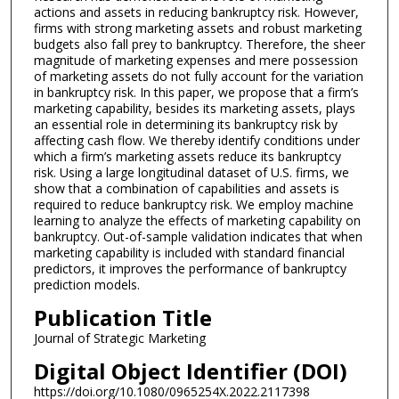
actions and assets in reducing bankruptcy risk. However,
firms with strong marketing assets and robust marketing
budgets also fall prey to bankruptcy. Therefore, the sheer
magnitude of marketing expenses and mere possession
of marketing assets do not fully account for the variation
in bankruptcy risk. In this paper, we propose that a firm’s
marketing capability, besides its marketing assets, plays
an essential role in determining its bankruptcy risk by
affecting cash flow. We thereby identify conditions under
which a firm’s marketing assets reduce its bankruptcy
risk. Using a large longitudinal dataset of U.S. firms, we
show that a combination of capabilities and assets is
required to reduce bankruptcy risk. We employ machine
learning to analyze the effects of marketing capability on
bankruptcy. Out-of-sample validation indicates that when
marketing capability is included with standard financial
predictors, it improves the performance of bankruptcy
prediction models.
Publication Title
Journal of Strategic Marketing
Digital Object Identifier (DOI)
https://doi.org/10.1080/0965254X.2022.2117398