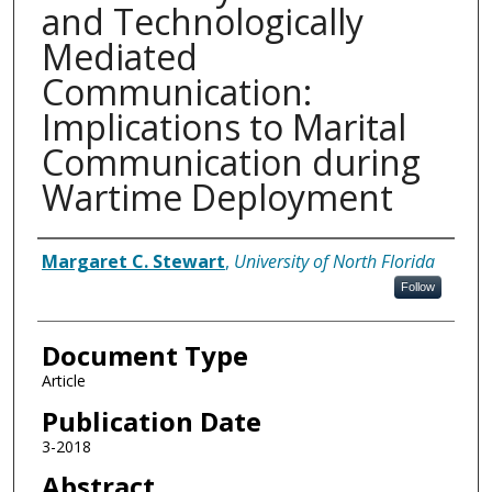
and Technologically
Mediated
Communication:
Implications to Marital
Communication during
Wartime Deployment
Authors
Margaret C. Stewart
,
University of North Florida
Follow
Document Type
Article
Publication Date
3-2018
Abstract