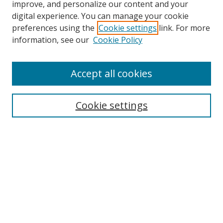
improve, and personalize our content and your
digital experience. You can manage your cookie
preferences using the
Cookie settings
link. For more
information, see our
Cookie Policy
Accept all cookies
Search
Cookie settings
Enter search terms:
Select context to search:
Advanced Search
Notify me via email or
RSS