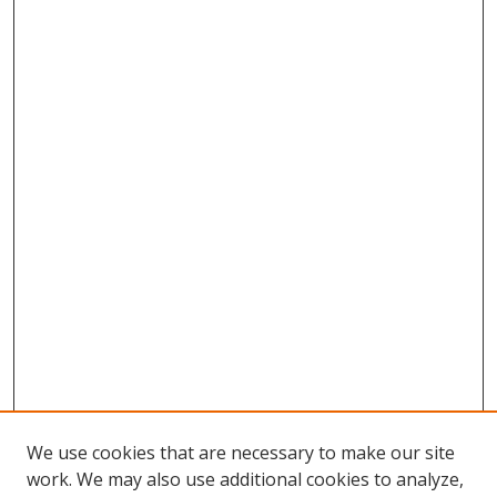
We use cookies that are necessary to make our site
work. We may also use additional cookies to analyze,