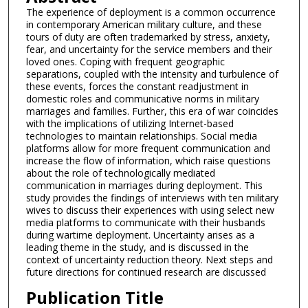
The experience of deployment is a common occurrence
in contemporary American military culture, and these
tours of duty are often trademarked by stress, anxiety,
fear, and uncertainty for the service members and their
loved ones. Coping with frequent geographic
separations, coupled with the intensity and turbulence of
these events, forces the constant readjustment in
domestic roles and communicative norms in military
marriages and families. Further, this era of war coincides
with the implications of utilizing Internet-based
technologies to maintain relationships. Social media
platforms allow for more frequent communication and
increase the flow of information, which raise questions
about the role of technologically mediated
communication in marriages during deployment. This
study provides the findings of interviews with ten military
wives to discuss their experiences with using select new
media platforms to communicate with their husbands
during wartime deployment. Uncertainty arises as a
leading theme in the study, and is discussed in the
context of uncertainty reduction theory. Next steps and
future directions for continued research are discussed
Publication Title