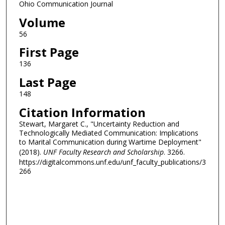
Ohio Communication Journal
Volume
56
First Page
136
Last Page
148
Citation Information
Stewart, Margaret C., "Uncertainty Reduction and
Technologically Mediated Communication: Implications
to Marital Communication during Wartime Deployment"
(2018).
UNF Faculty Research and Scholarship
. 3266.
https://digitalcommons.unf.edu/unf_faculty_publications/3
266