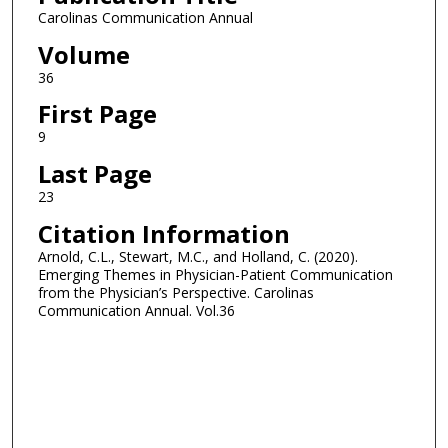
Carolinas Communication Annual
Volume
36
First Page
9
Last Page
23
Citation Information
Arnold, C.L., Stewart, M.C., and Holland, C. (2020).
Emerging Themes in Physician-Patient Communication
from the Physician’s Perspective. Carolinas
Communication Annual. Vol.36