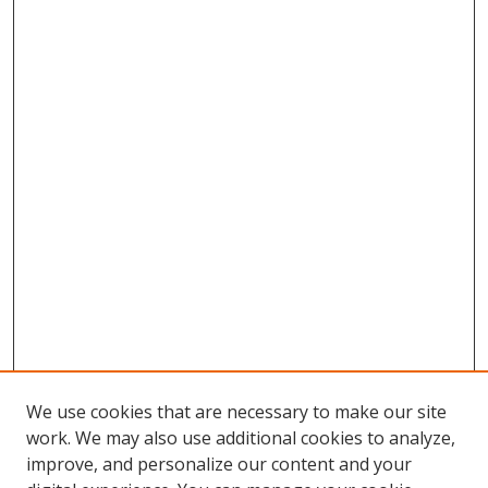
We use cookies that are necessary to make our site
work. We may also use additional cookies to analyze,
improve, and personalize our content and your