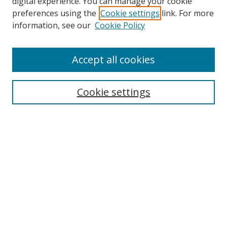
digital experience. You can manage your cookie
preferences using the
Cookie settings
link. For more
information, see our
Cookie Policy
Accept all cookies
Search
Cookie settings
Enter search terms:
Select context to search:
Advanced Search
Notify me via email or
RSS
Links