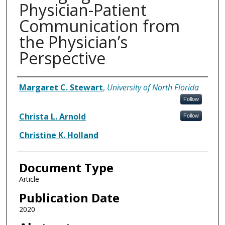
Physician-Patient
Communication from
the Physician’s
Perspective
Authors
Margaret C. Stewart
,
University of North Florida
Follow
Christa L. Arnold
Follow
Christine K. Holland
Document Type
Article
Publication Date
2020