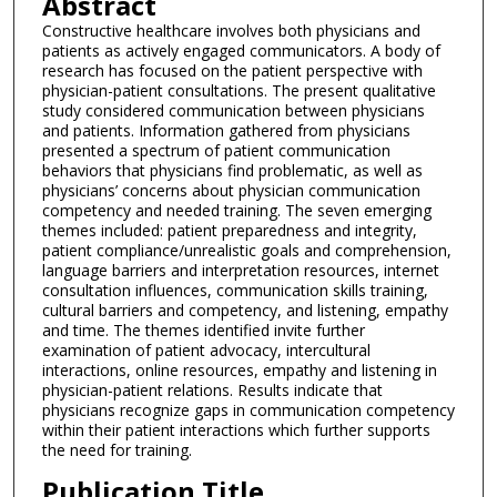
Abstract
Constructive healthcare involves both physicians and
patients as actively engaged communicators. A body of
research has focused on the patient perspective with
physician-patient consultations. The present qualitative
study considered communication between physicians
and patients. Information gathered from physicians
presented a spectrum of patient communication
behaviors that physicians find problematic, as well as
physicians’ concerns about physician communication
competency and needed training. The seven emerging
themes included: patient preparedness and integrity,
patient compliance/unrealistic goals and comprehension,
language barriers and interpretation resources, internet
consultation influences, communication skills training,
cultural barriers and competency, and listening, empathy
and time. The themes identified invite further
examination of patient advocacy, intercultural
interactions, online resources, empathy and listening in
physician-patient relations. Results indicate that
physicians recognize gaps in communication competency
within their patient interactions which further supports
the need for training.
Publication Title