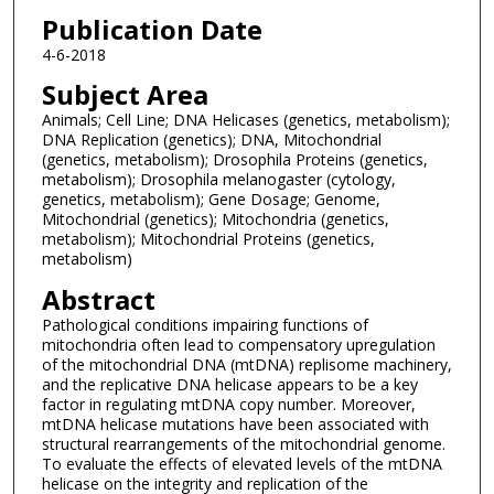
Publication Date
4-6-2018
Subject Area
Animals; Cell Line; DNA Helicases (genetics, metabolism);
DNA Replication (genetics); DNA, Mitochondrial
(genetics, metabolism); Drosophila Proteins (genetics,
metabolism); Drosophila melanogaster (cytology,
genetics, metabolism); Gene Dosage; Genome,
Mitochondrial (genetics); Mitochondria (genetics,
metabolism); Mitochondrial Proteins (genetics,
metabolism)
Abstract
Pathological conditions impairing functions of
mitochondria often lead to compensatory upregulation
of the mitochondrial DNA (mtDNA) replisome machinery,
and the replicative DNA helicase appears to be a key
factor in regulating mtDNA copy number. Moreover,
mtDNA helicase mutations have been associated with
structural rearrangements of the mitochondrial genome.
To evaluate the effects of elevated levels of the mtDNA
helicase on the integrity and replication of the