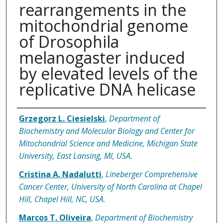
rearrangements in the
mitochondrial genome
of Drosophila
melanogaster induced
by elevated levels of the
replicative DNA helicase
Authors
Grzegorz L. Ciesielski
,
Department of
Biochemistry and Molecular Biology and Center for
Mitochondrial Science and Medicine, Michigan State
University, East Lansing, MI, USA.
Cristina A. Nadalutti
,
Lineberger Comprehensive
Cancer Center, University of North Carolina at Chapel
Hill, Chapel Hill, NC, USA.
Marcos T. Oliveira
,
Department of Biochemistry