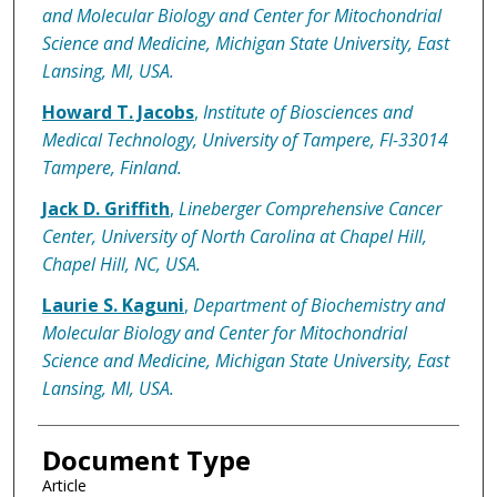
and Molecular Biology and Center for Mitochondrial
Science and Medicine, Michigan State University, East
Lansing, MI, USA.
Howard T. Jacobs
,
Institute of Biosciences and
Medical Technology, University of Tampere, FI-33014
Tampere, Finland.
Jack D. Griffith
,
Lineberger Comprehensive Cancer
Center, University of North Carolina at Chapel Hill,
Chapel Hill, NC, USA.
Laurie S. Kaguni
,
Department of Biochemistry and
Molecular Biology and Center for Mitochondrial
Science and Medicine, Michigan State University, East
Lansing, MI, USA.
Document Type
Article