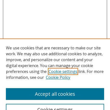
We use cookies that are necessary to make our site
work. We may also use additional cookies to analyze,
improve, and personalize our content and your
digital experience. You can manage your cookie
preferences using the
Cookie settings
link. For more
information, see our
Cookie Policy
Accept all cookies
Search
Cookie settings
Enter search terms: