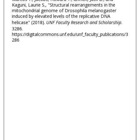
Kaguni, Laurie S., "Structural rearrangements in the
mitochondrial genome of Drosophila melanogaster
induced by elevated levels of the replicative DNA
helicase" (2018).
UNF Faculty Research and Scholarship
.
3286.
https://digitalcommons.unf.edu/unf_faculty_publications/3
286