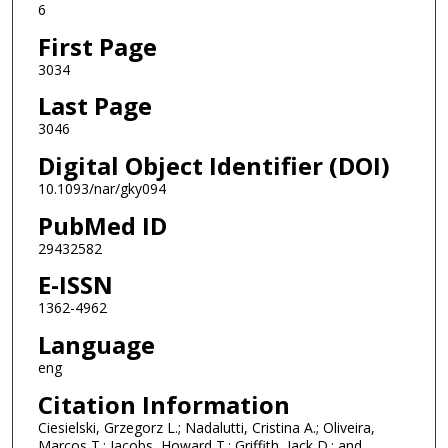
6
First Page
3034
Last Page
3046
Digital Object Identifier (DOI)
10.1093/nar/gky094
PubMed ID
29432582
E-ISSN
1362-4962
Language
eng
Citation Information
Ciesielski, Grzegorz L.; Nadalutti, Cristina A.; Oliveira,
Marcos T.; Jacobs, Howard T.; Griffith, Jack D.; and