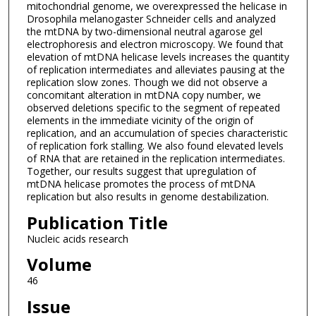
mitochondrial genome, we overexpressed the helicase in
Drosophila melanogaster Schneider cells and analyzed
the mtDNA by two-dimensional neutral agarose gel
electrophoresis and electron microscopy. We found that
elevation of mtDNA helicase levels increases the quantity
of replication intermediates and alleviates pausing at the
replication slow zones. Though we did not observe a
concomitant alteration in mtDNA copy number, we
observed deletions specific to the segment of repeated
elements in the immediate vicinity of the origin of
replication, and an accumulation of species characteristic
of replication fork stalling. We also found elevated levels
of RNA that are retained in the replication intermediates.
Together, our results suggest that upregulation of
mtDNA helicase promotes the process of mtDNA
replication but also results in genome destabilization.
Publication Title
Nucleic acids research
Volume
46
Issue