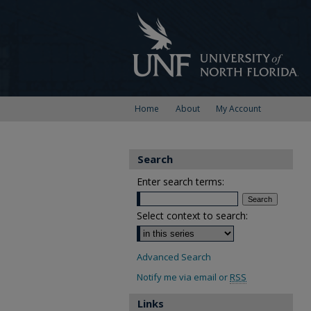
Home
About
My Account
Search
Enter search terms:
Select context to search:
Advanced Search
Notify me via email or
RSS
Links