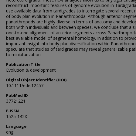
reconstruct important features of genome evolution in Tardigrad
use available data from tardigrades to interrogate several recent
of body plan evolution in Panarthropoda. Although anterior segme
panarthropods are highly diverse in terms of anatomy and devel
both within individuals and between species, we conclude that a s
one-to-one alignment of anterior segments across Panarthropoda
best available model of segmental homology. In addition to provi
important insight into body plan diversification within Panarthrop
speculate that studies of tardigrades may reveal generalizable pa
to miniaturization.
Publication Title
Evolution & development
Digital Object Identifier (DOI)
10.1111/ede.12457
PubMed ID
37721221
E-ISSN
1525-142X
Language
eng