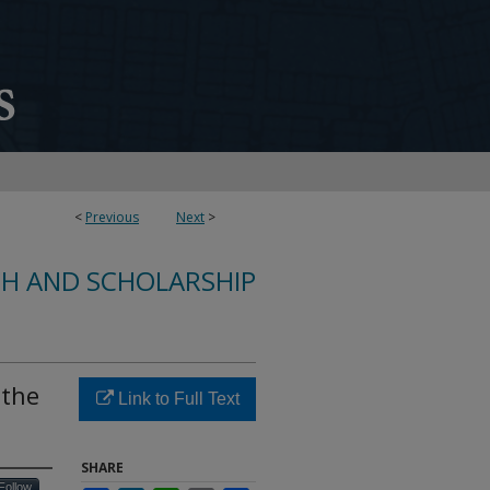
<
Previous
Next
>
CH AND SCHOLARSHIP
 the
Link to Full Text
SHARE
Follow