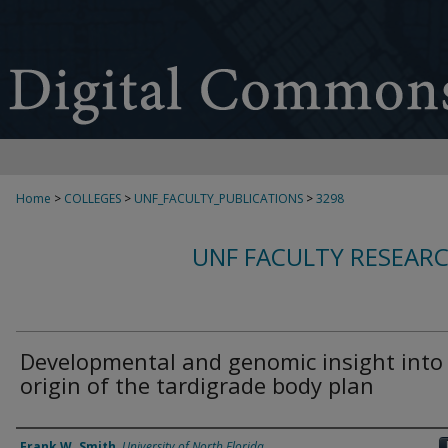
Home
>
COLLEGES
>
UNF_FACULTY_PUBLICATIONS
>
3298
UNF FACULTY RESEAR
Developmental and genomic insight into
origin of the tardigrade body plan
Authors
Frank W. Smith
,
University of North Florida