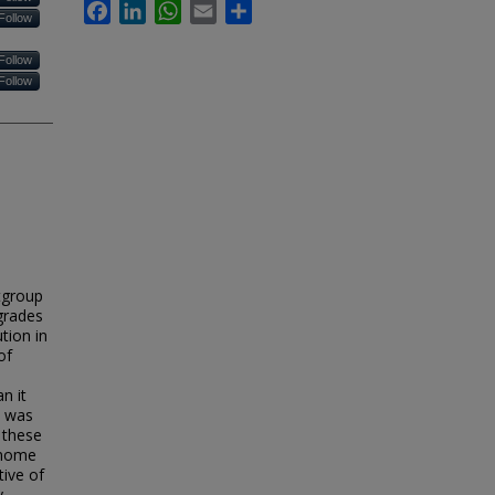
Facebook
LinkedIn
WhatsApp
Email
Share
Follow
Follow
Follow
utgroup
grades
tion in
of
n it
n was
 these
enome
tive of
y