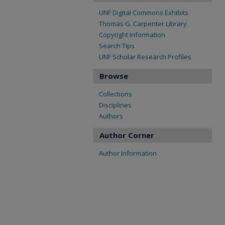
UNF Digital Commons Exhibits
Thomas G. Carpenter Library
Copyright Information
Search Tips
UNF Scholar Research Profiles
Browse
Collections
Disciplines
Authors
Author Corner
Author Information