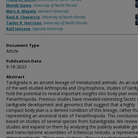
Mandy Game
,
University of North Florida
Marc A. Mapalo
,
Harvard University
Raul A. Chavarria
,
University of North Florida
Taylor R. Harrison
,
University of North Florida
Ralf Janssen
,
Uppsala University
Document Type
Article
Publication Date
9-18-2023
Abstract
Tardigrada is an ancient lineage of miniaturized animals. As an o
of the well-studied Arthropoda and Onychophora, studies of tardi
hold the potential to reveal important insights into body plan evolu
Panarthropoda. Previous studies have revealed interesting facets 
tardigrade development and genomics that suggest that a highly
compact body plan is a derived condition of this lineage, rather tha
representing an ancestral state of Panarthropoda. This conclusio
based on studies of several species from Eutardigrada. We review
studies and expand on them by analyzing the publicly available g
and transcriptome assemblies of Echiniscus testudo, a representa
Heterotardigrada. These new analyses allow us to phylogeneticall