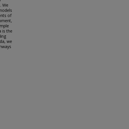
a. We
 models
nts of
opment,
imple
 is the
ding
oda, we
thways