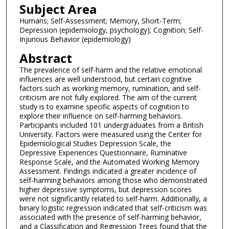
Subject Area
Humans; Self-Assessment; Memory, Short-Term;
Depression (epidemiology, psychology); Cognition; Self-
Injurious Behavior (epidemiology)
Abstract
The prevalence of self-harm and the relative emotional
influences are well understood, but certain cognitive
factors such as working memory, rumination, and self-
criticism are not fully explored. The aim of the current
study is to examine specific aspects of cognition to
explore their influence on self-harming behaviors.
Participants included 101 undergraduates from a British
University. Factors were measured using the Center for
Epidemiological Studies Depression Scale, the
Depressive Experiences Questionnaire, Ruminative
Response Scale, and the Automated Working Memory
Assessment. Findings indicated a greater incidence of
self-harming behaviors among those who demonstrated
higher depressive symptoms, but depression scores
were not significantly related to self-harm. Additionally, a
binary logistic regression indicated that self-criticism was
associated with the presence of self-harming behavior,
and a Classification and Regression Trees found that the