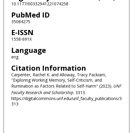
10.1177/00332941221074258
PubMed ID
35084275
E-ISSN
1558-691X
Language
eng
Citation Information
Carpenter, Rachel K. and Alloway, Tracy Packiam,
"Exploring Working Memory, Self-Criticism, and
Rumination as Factors Related to Self-Harm" (2023).
UNF
Faculty Research and Scholarship
. 3313.
https://digitalcommons.unf.edu/unf_faculty_publications/3
313