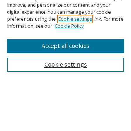
improve, and personalize our content and your
digital experience. You can manage your cookie
preferences using the
Cookie settings
link. For more
information, see our
Cookie Policy
Accept all cookies
Search
Cookie settings
Enter search terms:
Select context to search:
Advanced Search
Notify me via email or
RSS