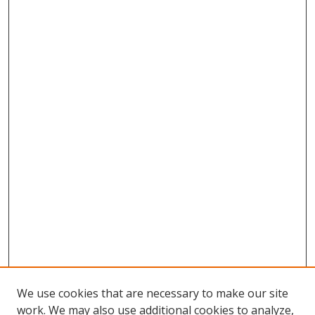
We use cookies that are necessary to make our site
work. We may also use additional cookies to analyze,