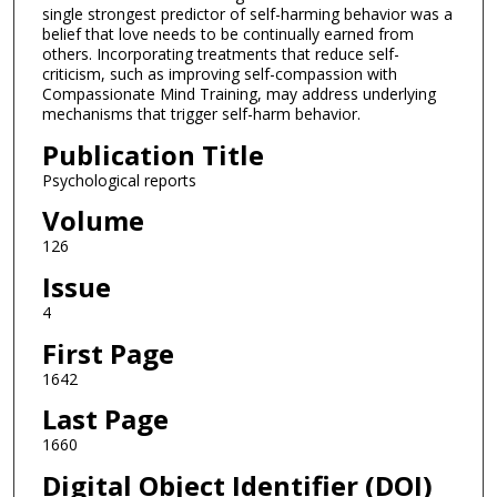
single strongest predictor of self-harming behavior was a
belief that love needs to be continually earned from
others. Incorporating treatments that reduce self-
criticism, such as improving self-compassion with
Compassionate Mind Training, may address underlying
mechanisms that trigger self-harm behavior.
Publication Title
Psychological reports
Volume
126
Issue
4
First Page
1642
Last Page
1660
Digital Object Identifier (DOI)