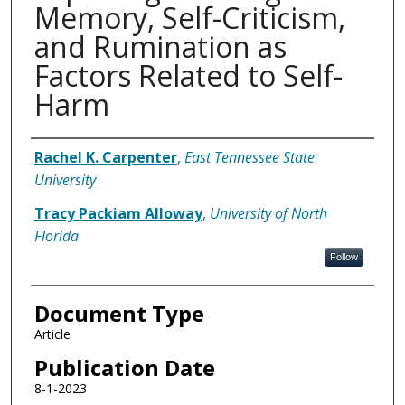
Memory, Self-Criticism,
and Rumination as
Factors Related to Self-
Harm
Authors
Rachel K. Carpenter
,
East Tennessee State
University
Tracy Packiam Alloway
,
University of North
Florida
Follow
Document Type
Article
Publication Date
8-1-2023