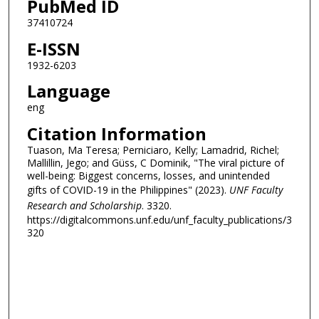
PubMed ID
37410724
E-ISSN
1932-6203
Language
eng
Citation Information
Tuason, Ma Teresa; Perniciaro, Kelly; Lamadrid, Richel;
Mallillin, Jego; and Güss, C Dominik, "The viral picture of
well-being: Biggest concerns, losses, and unintended
gifts of COVID-19 in the Philippines" (2023).
UNF Faculty
Research and Scholarship
. 3320.
https://digitalcommons.unf.edu/unf_faculty_publications/3
320