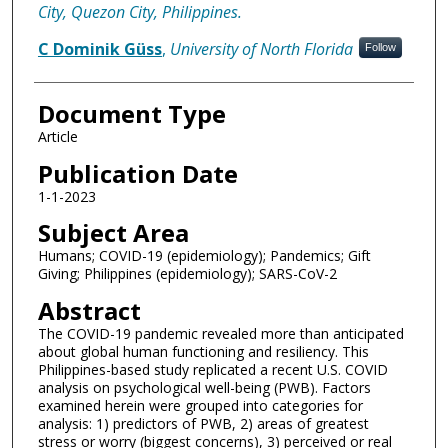
City, Quezon City, Philippines.
C Dominik Güss
,
University of North Florida
Follow
Document Type
Article
Publication Date
1-1-2023
Subject Area
Humans; COVID-19 (epidemiology); Pandemics; Gift
Giving; Philippines (epidemiology); SARS-CoV-2
Abstract
The COVID-19 pandemic revealed more than anticipated
about global human functioning and resiliency. This
Philippines-based study replicated a recent U.S. COVID
analysis on psychological well-being (PWB). Factors
examined herein were grouped into categories for
analysis: 1) predictors of PWB, 2) areas of greatest
stress or worry (biggest concerns), 3) perceived or real