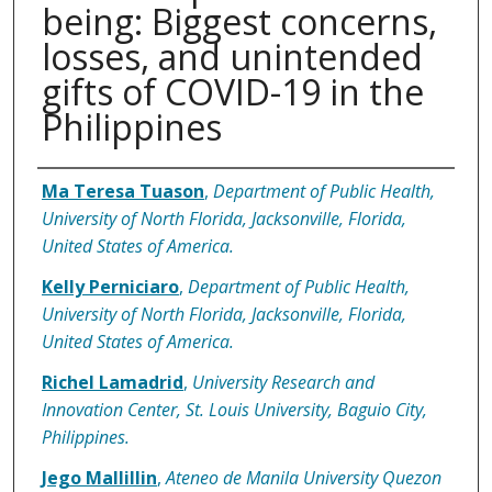
being: Biggest concerns,
losses, and unintended
gifts of COVID-19 in the
Philippines
Authors
Ma Teresa Tuason
,
Department of Public Health,
University of North Florida, Jacksonville, Florida,
United States of America.
Kelly Perniciaro
,
Department of Public Health,
University of North Florida, Jacksonville, Florida,
United States of America.
Richel Lamadrid
,
University Research and
Innovation Center, St. Louis University, Baguio City,
Philippines.
Jego Mallillin
,
Ateneo de Manila University Quezon