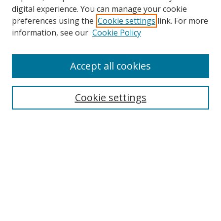
digital experience. You can manage your cookie
preferences using the
Cookie settings
link. For more
information, see our
Cookie Policy
Accept all cookies
Search
Cookie settings
Enter search terms:
Select context to search:
Advanced Search
Notify me via email or
RSS
Links