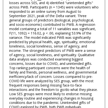
losses across SES, and 4) identified "unintended gifts"
across PWB. Participants (n = 1345) were volunteers who
responded to an online survey from August to
September 2021, peak of the Delta variant. Three
general groups of predictors (biological, psychological,
and socio-economic) contributed to PWB. A regression
model containing a total of 11 variables was significant,
F(11, 1092) = 116.02, p < .00, explaining 53.9% of the
variance. The model indicated PWB was significantly
predicted by physical health, age, spirituality, emotional
loneliness, social loneliness, sense of agency, and
income. The strongest predictors of PWB were a sense
of agency, social loneliness, and spirituality. Qualitative
data analysis was conducted examining biggest
concerns, losses due to COVID, and unintended gifts.
Top ranking participant concerns were the health of
family and friends, personal wellness, and governmental
inefficiency/lack of concern. Losses compared to pre-
COVID life were analyzed by SES group, with the most
frequent responses being missing face-to-face
interactions and the freedom to go/do what they please.
Low SES groups were most likely to endorse missing
everyday routine and experiencing changes in housing
conditions due to the pandemic. Unintended gifts of
COVID explored by PWB, high PWB individuals