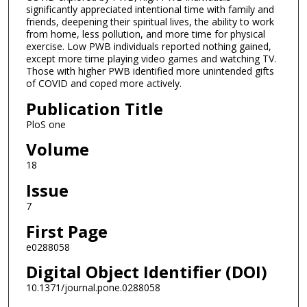
significantly appreciated intentional time with family and
friends, deepening their spiritual lives, the ability to work
from home, less pollution, and more time for physical
exercise. Low PWB individuals reported nothing gained,
except more time playing video games and watching TV.
Those with higher PWB identified more unintended gifts
of COVID and coped more actively.
Publication Title
PloS one
Volume
18
Issue
7
First Page
e0288058
Digital Object Identifier (DOI)
10.1371/journal.pone.0288058