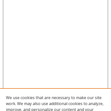
We use cookies that are necessary to make our site
work. We may also use additional cookies to analyze,
improve, and personalize our content and your