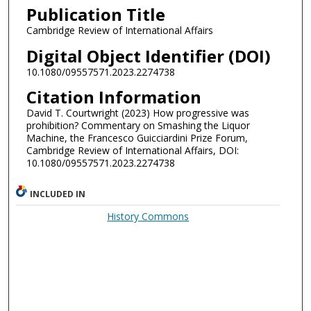
Publication Title
Cambridge Review of International Affairs
Digital Object Identifier (DOI)
10.1080/09557571.2023.2274738
Citation Information
David T. Courtwright (2023) How progressive was
prohibition? Commentary on Smashing the Liquor
Machine, the Francesco Guicciardini Prize Forum,
Cambridge Review of International Affairs, DOI:
10.1080/09557571.2023.2274738
INCLUDED IN
History Commons