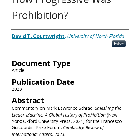
Prohibition?
Authors
David T. Courtwright
,
University of North Florida
Follow
Document Type
Article
Publication Date
2023
Abstract
Commentary on Mark Lawrence Schrad,
Smashing the
Liquor Machine: A Global History of Prohibition
(New
York: Oxford University Press, 2021) for the Francesco
Guicciardini Prize Forum,
Cambridge Review of
International Affairs
, 2023.