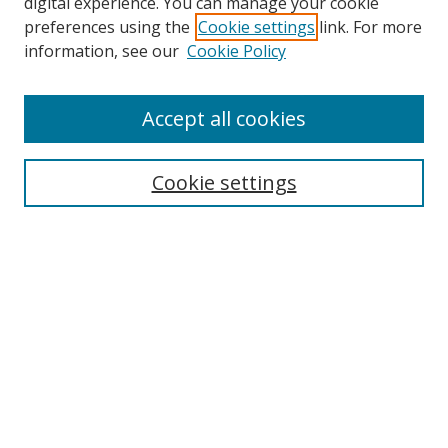
digital experience. You can manage your cookie
preferences using the
Cookie settings
link. For more
information, see our
Cookie Policy
Accept all cookies
Search
Cookie settings
Enter search terms:
Select context to search:
Advanced Search
Notify me via email or
RSS
Links