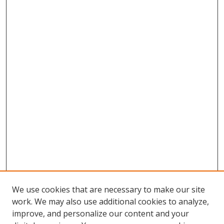
We use cookies that are necessary to make our site
work. We may also use additional cookies to analyze,
improve, and personalize our content and your