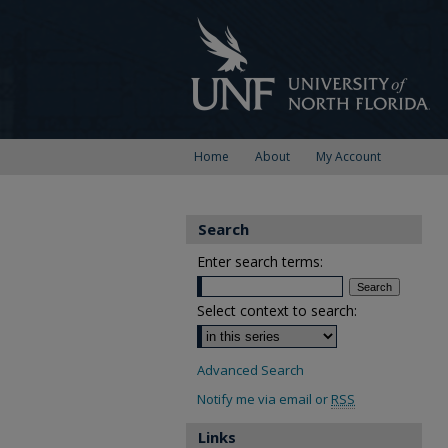
Home
About
My Account
Search
Enter search terms:
Select context to search:
Advanced Search
Notify me via email or
RSS
Links