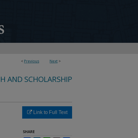
<
Previous
Next
>
CH AND SCHOLARSHIP
Link to Full Text
SHARE