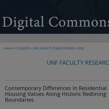
Home
>
COLLEGES
>
UNF_FACULTY_PUBLICATIONS
>
3328
UNF FACULTY RESEAR
Contemporary Differences in Residential
Housing Values Along Historic Redlining
Boundaries