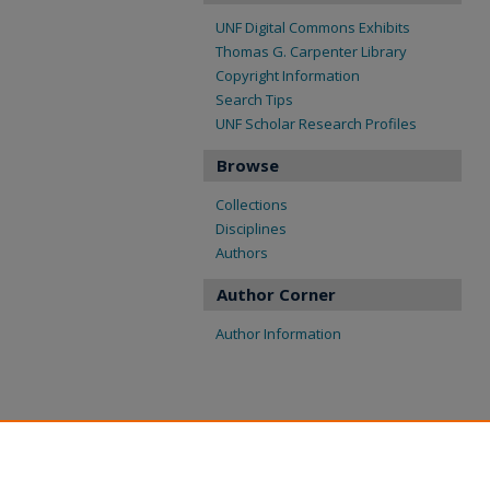
UNF Digital Commons Exhibits
Thomas G. Carpenter Library
Copyright Information
Search Tips
UNF Scholar Research Profiles
Browse
Collections
Disciplines
Authors
Author Corner
Author Information