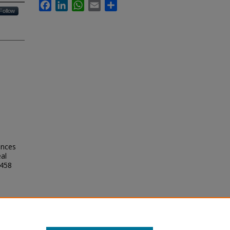
Facebook
LinkedIn
WhatsApp
Email
Share
Follow
ences
eal
2458