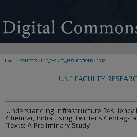
Home
>
COLLEGES
>
UNF_FACULTY_PUBLICATIONS
>
3342
UNF FACULTY RESEAR
Understanding Infrastructure Resiliency 
Chennai, India Using Twitter’s Geotags 
Texts: A Preliminary Study