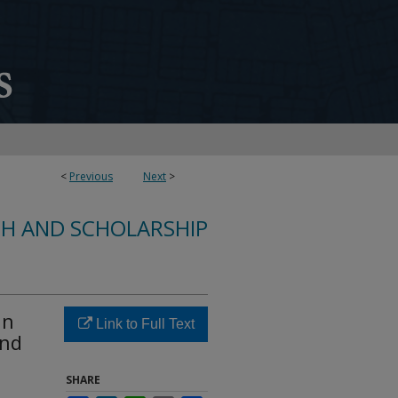
<
Previous
Next
>
CH AND SCHOLARSHIP
in
Link to Full Text
and
SHARE