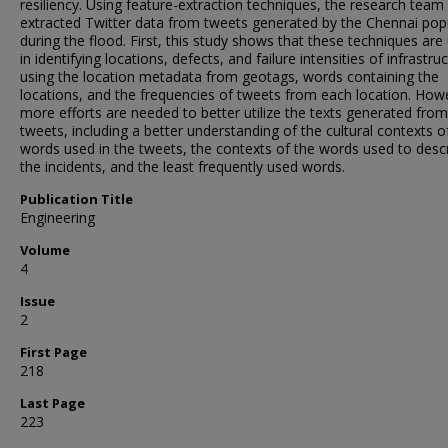
resiliency. Using feature-extraction techniques, the research team
extracted Twitter data from tweets generated by the Chennai pop
during the flood. First, this study shows that these techniques are
in identifying locations, defects, and failure intensities of infrastru
using the location metadata from geotags, words containing the
locations, and the frequencies of tweets from each location. How
more efforts are needed to better utilize the texts generated from
tweets, including a better understanding of the cultural contexts o
words used in the tweets, the contexts of the words used to desc
the incidents, and the least frequently used words.
Publication Title
Engineering
Volume
4
Issue
2
First Page
218
Last Page
223