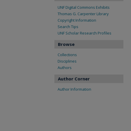
UNF Digital Commons Exhibits
Thomas G. Carpenter Library
Copyright Information
Search Tips
UNF Scholar Research Profiles
Browse
Collections
Disciplines
Authors
Author Corner
Author Information