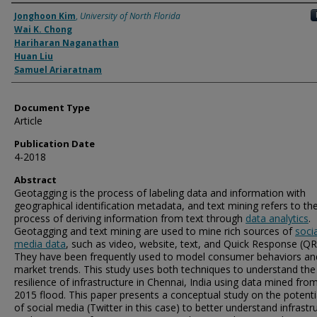
Authors
Jonghoon Kim
,
University of North Florida
Wai K. Chong
Hariharan Naganathan
Huan Liu
Samuel Ariaratnam
Document Type
Article
Publication Date
4-2018
Abstract
Geotagging is the process of labeling data and information with
geographical identification metadata, and text mining refers to th
process of deriving information from text through
data analytics
.
Geotagging and text mining are used to mine rich sources of
socia
media data
, such as video, website, text, and Quick Response (QR
They have been frequently used to model consumer behaviors an
market trends. This study uses both techniques to understand the
resilience of infrastructure in Chennai, India using data mined fro
2015 flood. This paper presents a conceptual study on the potenti
of social media (Twitter in this case) to better understand infrastr