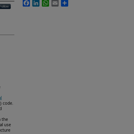
Facebook
LinkedIn
WhatsApp
Email
Share
Follow
e
l
) code.
d
m the
al use
ucture