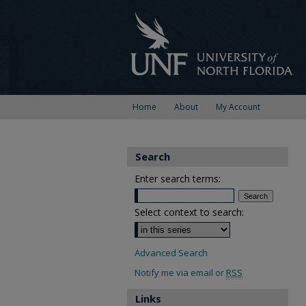
Home
About
My Account
Search
Enter search terms:
Select context to search:
Advanced Search
Notify me via email or
RSS
Links