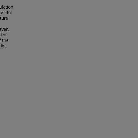
ulation
 useful
cture
ever,
 the
f the
ribe