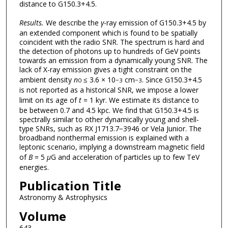
distance to G150.3+4.5.
Results.
We describe the
γ
-ray emission of G150.3+4.5 by
an extended component which is found to be spatially
coincident with the radio SNR. The spectrum is hard and
the detection of photons up to hundreds of GeV points
towards an emission from a dynamically young SNR. The
lack of X-ray emission gives a tight constraint on the
ambient density
n
≤ 3.6 × 10
cm
. Since G150.3+4.5
0
−3
−3
is not reported as a historical SNR, we impose a lower
limit on its age of
t
= 1 kyr. We estimate its distance to
be between 0.7 and 4.5 kpc. We find that G150.3+4.5 is
spectrally similar to other dynamically young and shell-
type SNRs, such as RX J1713.7−3946 or Vela Junior. The
broadband nonthermal emission is explained with a
leptonic scenario, implying a downstream magnetic field
of
B
= 5
μ
G and acceleration of particles up to few TeV
energies.
Publication Title
Astronomy & Astrophysics
Volume
643