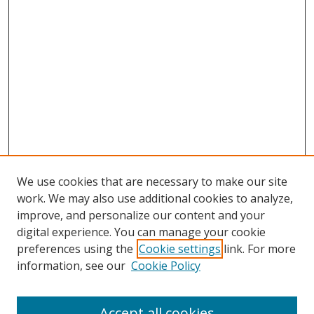
We use cookies that are necessary to make our site
work. We may also use additional cookies to analyze,
improve, and personalize our content and your
digital experience. You can manage your cookie
preferences using the
Cookie settings
link. For more
information, see our
Cookie Policy
Accept all cookies