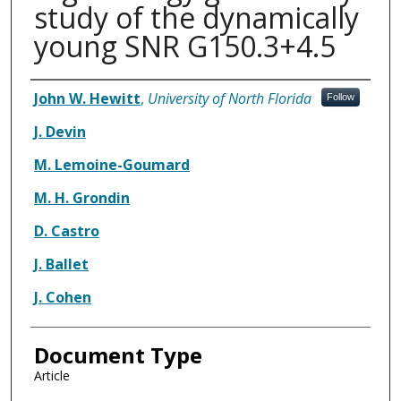
study of the dynamically
young SNR G150.3+4.5
Authors
John W. Hewitt
,
University of North Florida
Follow
J. Devin
M. Lemoine-Goumard
M. H. Grondin
D. Castro
J. Ballet
J. Cohen
Document Type
Article