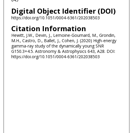
Digital Object Identifier (DOI)
https://doi.org/10.1051/0004-6361/202038503
Citation Information
Hewitt, J.W., Devin, J., Lemoine-Goumard, M., Grondin,
M.H., Castro, D., Ballet, J., Cohen, J. (2020) High-energy
gamma-ray study of the dynamically young SNR
G150.3+4.5. Astronomy & Astrophysics 643, A28. DOI:
https://doi.org/10.1051/0004-6361/202038503