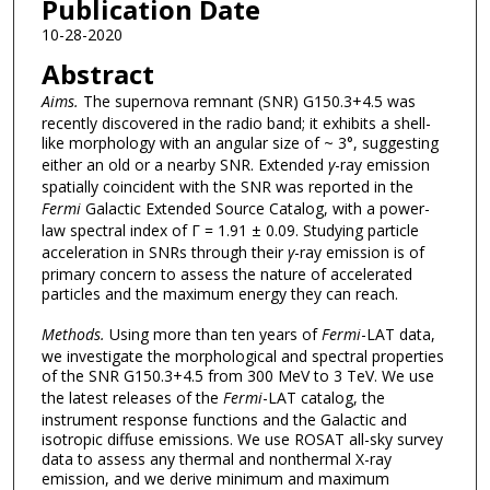
Publication Date
10-28-2020
Abstract
Aims.
The supernova remnant (SNR) G150.3+4.5 was
recently discovered in the radio band; it exhibits a shell-
like morphology with an angular size of ~ 3°, suggesting
either an old or a nearby SNR. Extended
γ
-ray emission
spatially coincident with the SNR was reported in the
Fermi
Galactic Extended Source Catalog, with a power-
law spectral index of Γ = 1.91 ± 0.09. Studying particle
acceleration in SNRs through their
γ
-ray emission is of
primary concern to assess the nature of accelerated
particles and the maximum energy they can reach.
Methods.
Using more than ten years of
Fermi
-LAT data,
we investigate the morphological and spectral properties
of the SNR G150.3+4.5 from 300 MeV to 3 TeV. We use
the latest releases of the
Fermi
-LAT catalog, the
instrument response functions and the Galactic and
isotropic diffuse emissions. We use ROSAT all-sky survey
data to assess any thermal and nonthermal X-ray
emission, and we derive minimum and maximum