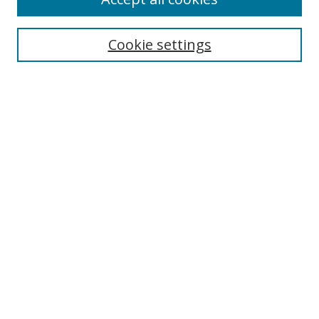
Search
Cookie settings
Enter search terms:
Select context to search:
Advanced Search
Notify me via email or
RSS
Links
UNF Digital Commons Exhibits
Thomas G. Carpenter Library
Copyright Information
Search Tips
UNF Scholar Research Profiles