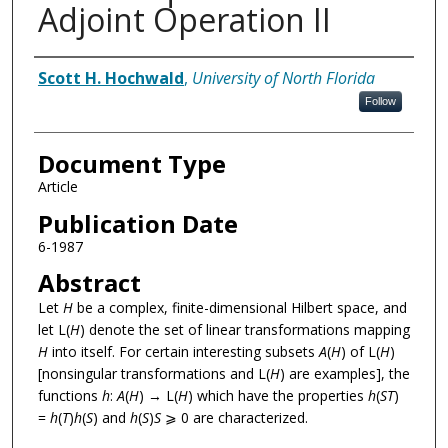
Adjoint Operation II
Authors
Scott H. Hochwald
,
University of North Florida
Follow
Document Type
Article
Publication Date
6-1987
Abstract
Let
H
be a complex, finite-dimensional Hilbert space, and
let L(
H
) denote the set of linear transformations mapping
H
into itself. For certain interesting subsets
A
(
H
) of L(
H
)
[nonsingular transformations and L(
H
) are examples], the
functions
h
:
A
(
H
) → L(
H
) which have the properties
h
(
ST
)
=
h
(
T
)
h
(
S
) and
h
(
S
)
S
⩾ 0 are characterized.