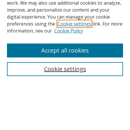
work. We may also use additional cookies to analyze,
improve, and personalize our content and your
digital experience. You can manage your cookie
preferences using the
Cookie settings
link. For more
information, see our
Cookie Policy
Accept all cookies
Search
Cookie settings
Enter search terms:
Select context to search:
Advanced Search
Notify me via email or
RSS