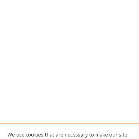
We use cookies that are necessary to make our site