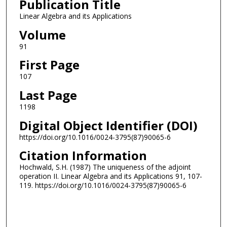
Publication Title
Linear Algebra and its Applications
Volume
91
First Page
107
Last Page
1198
Digital Object Identifier (DOI)
https://doi.org/10.1016/0024-3795(87)90065-6
Citation Information
Hochwald, S.H. (1987) The uniqueness of the adjoint
operation II. Linear Algebra and its Applications 91, 107-
119. https://doi.org/10.1016/0024-3795(87)90065-6