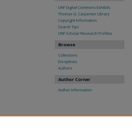
UNF Digital Commons Exhibits
Thomas G. Carpenter Library
Copyright Information
Search Tips
UNF Scholar Research Profiles
Browse
Collections
Disciplines
Authors
Author Corner
Author Information