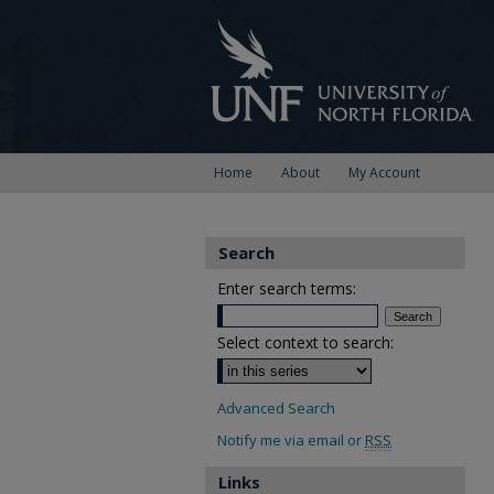
Home
About
My Account
Search
Enter search terms:
Select context to search:
Advanced Search
Notify me via email or
RSS
Links