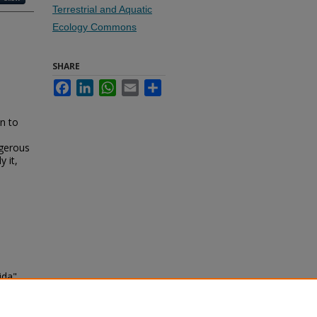
Terrestrial and Aquatic
Ecology Commons
SHARE
Facebook
LinkedIn
WhatsApp
Email
Share
in to
ngerous
y it,
ida"