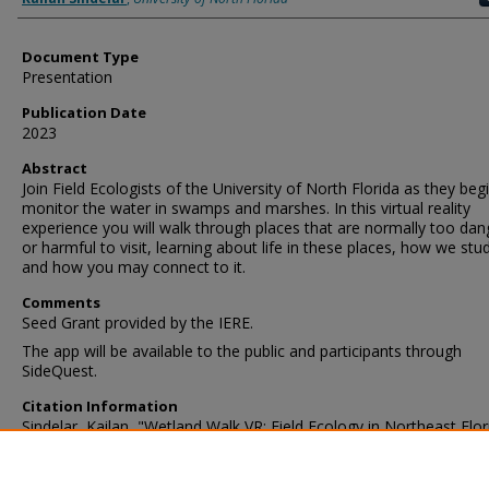
Document Type
Presentation
Publication Date
2023
Abstract
Join Field Ecologists of the University of North Florida as they beg
monitor the water in swamps and marshes. In this virtual reality
experience you will walk through places that are normally too da
or harmful to visit, learning about life in these places, how we stud
and how you may connect to it.
Comments
Seed Grant provided by the IERE.
The app will be available to the public and participants through
SideQuest.
Citation Information
Sindelar, Kailan, "Wetland Walk VR: Field Ecology in Northeast Flor
(2023).
UNF Faculty Research and Scholarship
. 3394.
https://digitalcommons.unf.edu/unf_faculty_publications/3394