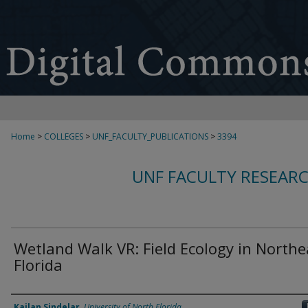
Home
>
COLLEGES
>
UNF_FACULTY_PUBLICATIONS
>
3394
UNF FACULTY RESEAR
Wetland Walk VR: Field Ecology in Northe
Florida
Authors
Kailan Sindelar
,
University of North Florida