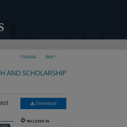
<
Previous
Next
>
CH AND SCHOLARSHIP
ast
Download
INCLUDED IN
Follow