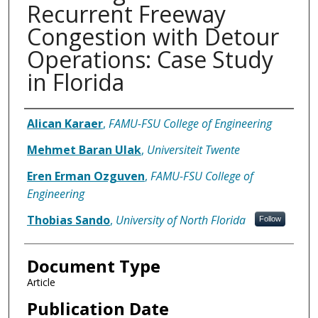
Recurrent Freeway
Congestion with Detour
Operations: Case Study
in Florida
Authors
Alican Karaer
,
FAMU-FSU College of Engineering
Mehmet Baran Ulak
,
Universiteit Twente
Eren Erman Ozguven
,
FAMU-FSU College of
Engineering
Thobias Sando
,
University of North Florida
Follow
Document Type
Article
Publication Date