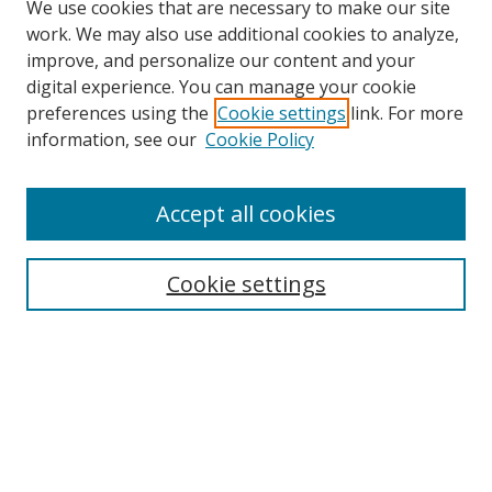
We use cookies that are necessary to make our site
work. We may also use additional cookies to analyze,
improve, and personalize our content and your
digital experience. You can manage your cookie
preferences using the
Cookie settings
link. For more
information, see our
Cookie Policy
Accept all cookies
Search
Cookie settings
Enter search terms:
Select context to search:
Advanced Search