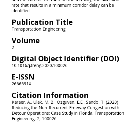
rate that results in a minimum corridor delay can be
identified.
Publication Title
Transportation Engineering
Volume
2
Digital Object Identifier (DOI)
10.1016/j.treng.2020.100026
E-ISSN
2666691X
Citation Information
Karaer, A., Ulak, M. B., Ozguven, E.E., Sando, T. (2020)
Reducing the Non-Recurrent Freeway Congestion with
Detour Operations: Case Study in Florida. Transportation
Engineering, 2, 100026