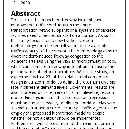
12-1-2020
Abstract
To alleviate the impacts of freeway incidents and
improve the traffic conditions on the entire
transportation network, operational systems of discrete
facilities need to be coordinated on a corridor. As such,
this study focuses on a new traffic diversion
methodology for a better utilization of the available
traffic capacity of the corridor. The methodology aims to
divert incident-induced freeway congestion to the
adjacent arterials using the VISSIM microsimulation tool,
which can simulate a freeway incident and measure the
performance of detour operations. Within the study, an
experiment with a 23 full factorial central composite
design is utilized in order to define the optimum diversion
rate in different demand levels. Experimental results are
also modeled with the hierarchical multilevel regression
model. Findings indicate that the resultant regression
equation can successfully predict the corridor delay with
7 (s/veh) error and 83.85% accuracy. Traffic agencies can
employ the proposed hierarchical model to decide
whether or not a detour should be implemented.
Furthermore, with the estimate of the incident duration
and the current V/C ratio on the freeway, the diversion