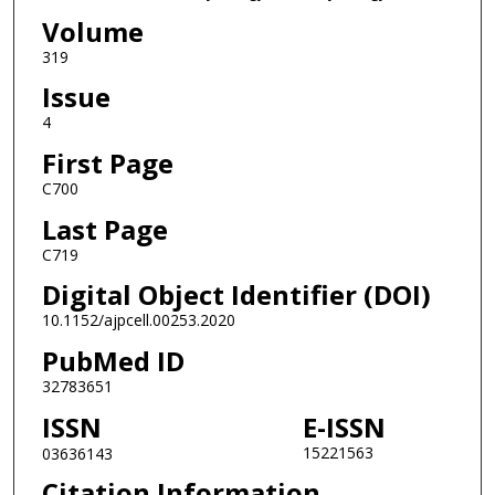
Volume
319
Issue
4
First Page
C700
Last Page
C719
Digital Object Identifier (DOI)
10.1152/ajpcell.00253.2020
PubMed ID
32783651
ISSN
E-ISSN
15221563
03636143
Citation Information