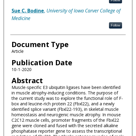
Follow
Sue C. Bodine
,
University of Iowa Carver College of
Medicine
Follow
Document Type
Article
Publication Date
10-1-2020
Abstract
Muscle-specific E3 ubiquitin ligases have been identified
in muscle atrophy-inducing conditions. The purpose of
the current study was to explore the functional role of F-
box and leucine-rich protein 22 (Fbxl22), and a newly
identified splice variant (Fbxl22-193), in skeletal muscle
homeostasis and neurogenic muscle atrophy. In mouse
C2C12 muscle cells, promoter fragments of the Fbxl22
gene were cloned and fused with the secreted alkaline
phosphatase reporter gene to assess the transcriptional