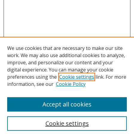
We use cookies that are necessary to make our site
work. We may also use additional cookies to analyze,
improve, and personalize our content and your
digital experience. You can manage your cookie
preferences using the
Cookie settings
link. For more
information, see our
Cookie Policy
Accept all cookies
Search
Cookie settings
Enter search terms: