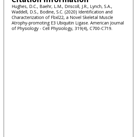
Hughes, D.C., Baehr, L.M., Driscoll, J.R., Lynch, S.A.,
Waddell, D.S., Bodine, S.C. (2020) Identification and
Characterization of Fbxl22, a Novel Skeletal Muscle
Atrophy-promoting E3 Ubiquitin Ligase. American Journal
of Physiology - Cell Physiology, 319(4), C700-C719.