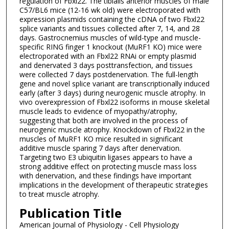
regulation of Fbxl22. The tibialis anterior muscles of male
C57/BL6 mice (12-16 wk old) were electroporated with
expression plasmids containing the cDNA of two Fbxl22
splice variants and tissues collected after 7, 14, and 28
days. Gastrocnemius muscles of wild-type and muscle-
specific RING finger 1 knockout (MuRF1 KO) mice were
electroporated with an Fbxl22 RNAi or empty plasmid
and denervated 3 days posttransfection, and tissues
were collected 7 days postdenervation. The full-length
gene and novel splice variant are transcriptionally induced
early (after 3 days) during neurogenic muscle atrophy. In
vivo overexpression of Fbxl22 isoforms in mouse skeletal
muscle leads to evidence of myopathy/atrophy,
suggesting that both are involved in the process of
neurogenic muscle atrophy. Knockdown of Fbxl22 in the
muscles of MuRF1 KO mice resulted in significant
additive muscle sparing 7 days after denervation.
Targeting two E3 ubiquitin ligases appears to have a
strong additive effect on protecting muscle mass loss
with denervation, and these findings have important
implications in the development of therapeutic strategies
to treat muscle atrophy.
Publication Title
American Journal of Physiology - Cell Physiology