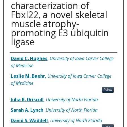
characterization of
Fbxl22, a novel skeletal
muscle atrophy-
promoting E3 ubiquitin
ligase
Authors
David C. Hughes
,
University of Iowa Carver College
of Medicine
Leslie M. Baehr
,
University of Iowa Carver College
of Medicine
Follow
Julia R. Driscoll
,
University of North Florida
Sarah A. Lynch
,
University of North Florida
David S. Waddell
,
University of North Florida