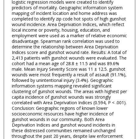
logistic regression models were created to identify
predictors of mortality. Geographic information system
mapping of incident location and home address was
completed to identify zip code hot spots of high gunshot
wound incidence. Area Deprivation Indices, which reflect
local income or poverty, housing, education, and
employment were used as a marker of relative economic
disadvantage. Spearman rank correlation was used to
determine the relationship between Area Deprivation
Indices score and gunshot wound rate. Results: A total of
2,413 patients with gunshot wounds were evaluated. The
cohort had a mean age of 28.8 ± 11.5 and was 89.6%
male. Mean Injury Severity Score was 11 ± 12.5. gunshot
wounds were most frequently a result of assault (91.1%),
followed by unintentional injury (3.4%). Geographic
information systems mapping revealed significant
clustering of gunshot wounds. The areas with highest per
capita incidence of gunshot wounds was strongly
correlated with Area Deprivation Indices (0.594, P < .001).
Conclusion: Geographic regions of known lower
socioeconomic resources have higher incidence of
gunshot wounds in our community. Both Area
Deprivation Indices and gunshot wound incidents in
these distressed communities remained unchanged
throughout the past 20 years, despite law enforcement