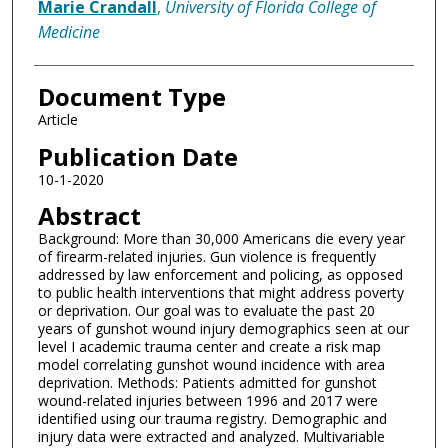
Marie Crandall
,
University of Florida College of
Medicine
Document Type
Article
Publication Date
10-1-2020
Abstract
Background: More than 30,000 Americans die every year
of firearm-related injuries. Gun violence is frequently
addressed by law enforcement and policing, as opposed
to public health interventions that might address poverty
or deprivation. Our goal was to evaluate the past 20
years of gunshot wound injury demographics seen at our
level I academic trauma center and create a risk map
model correlating gunshot wound incidence with area
deprivation. Methods: Patients admitted for gunshot
wound-related injuries between 1996 and 2017 were
identified using our trauma registry. Demographic and
injury data were extracted and analyzed. Multivariable