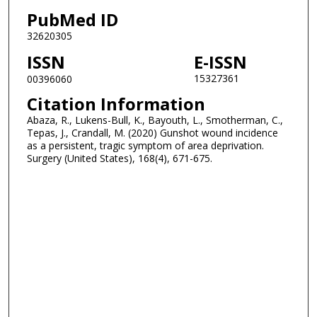
PubMed ID
32620305
ISSN
E-ISSN
15327361
00396060
Citation Information
Abaza, R., Lukens-Bull, K., Bayouth, L., Smotherman, C.,
Tepas, J., Crandall, M. (2020) Gunshot wound incidence
as a persistent, tragic symptom of area deprivation.
Surgery (United States), 168(4), 671-675.