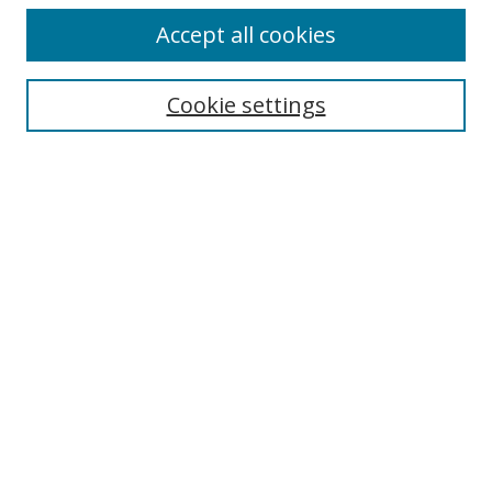
Accept all cookies
Search
Cookie settings
Enter search terms:
Select context to search:
Advanced Search
Notify me via email or
RSS
Links
UNF Digital Commons Exhibits
Thomas G. Carpenter Library
Copyright Information
Search Tips