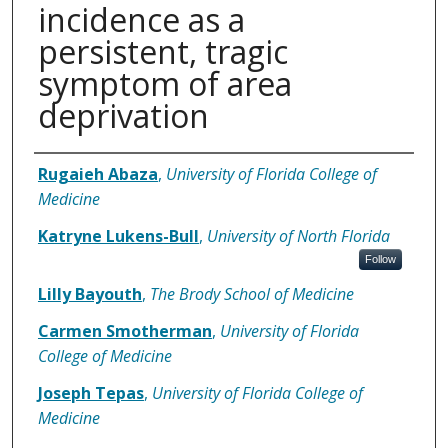
incidence as a
persistent, tragic
symptom of area
deprivation
Authors
Rugaieh Abaza
,
University of Florida College of
Medicine
Katryne Lukens-Bull
,
University of North Florida
Follow
Lilly Bayouth
,
The Brody School of Medicine
Carmen Smotherman
,
University of Florida
College of Medicine
Joseph Tepas
,
University of Florida College of
Medicine