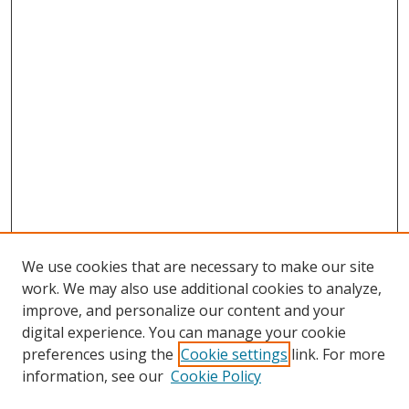
We use cookies that are necessary to make our site
work. We may also use additional cookies to analyze,
improve, and personalize our content and your
digital experience. You can manage your cookie
preferences using the
Cookie settings
link. For more
information, see our
Cookie Policy