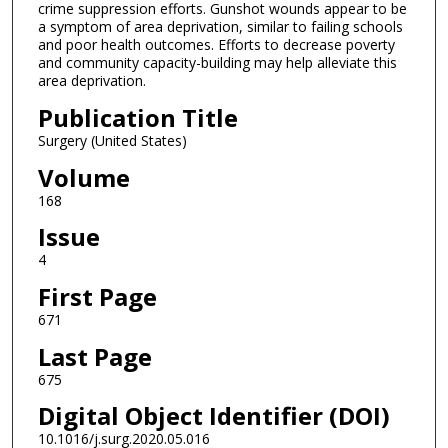
crime suppression efforts. Gunshot wounds appear to be
a symptom of area deprivation, similar to failing schools
and poor health outcomes. Efforts to decrease poverty
and community capacity-building may help alleviate this
area deprivation.
Publication Title
Surgery (United States)
Volume
168
Issue
4
First Page
671
Last Page
675
Digital Object Identifier (DOI)
10.1016/j.surg.2020.05.016