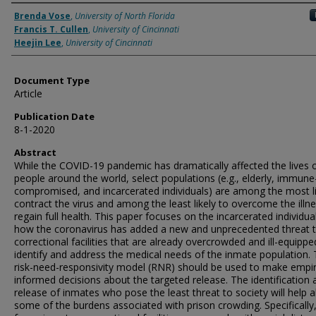
Authors
Brenda Vose
,
University of North Florida
Francis T. Cullen
,
University of Cincinnati
Heejin Lee
,
University of Cincinnati
Document Type
Article
Publication Date
8-1-2020
Abstract
While the COVID-19 pandemic has dramatically affected the lives 
people around the world, select populations (e.g., elderly, immune
compromised, and incarcerated individuals) are among the most li
contract the virus and among the least likely to overcome the illn
regain full health. This paper focuses on the incarcerated individua
how the coronavirus has added a new and unprecedented threat 
correctional facilities that are already overcrowded and ill-equippe
identify and address the medical needs of the inmate population.
risk-need-responsivity model (RNR) should be used to make empiri
informed decisions about the targeted release. The identification 
release of inmates who pose the least threat to society will help al
some of the burdens associated with prison crowding. Specifically,