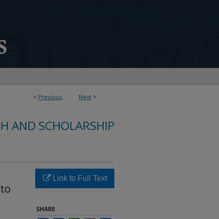
<
Previous
Next
>
CH AND SCHOLARSHIP
Link to Full Text
 to
SHARE