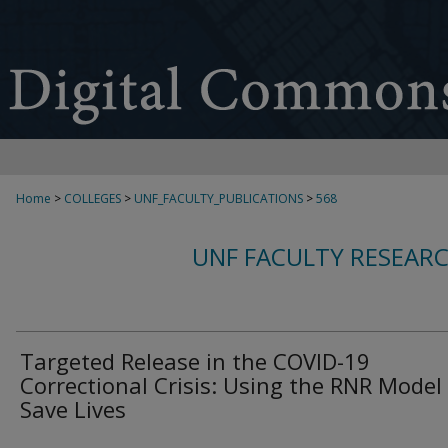
Home
>
COLLEGES
>
UNF_FACULTY_PUBLICATIONS
>
568
UNF FACULTY RESEAR
Targeted Release in the COVID-19
Correctional Crisis: Using the RNR Model
Save Lives