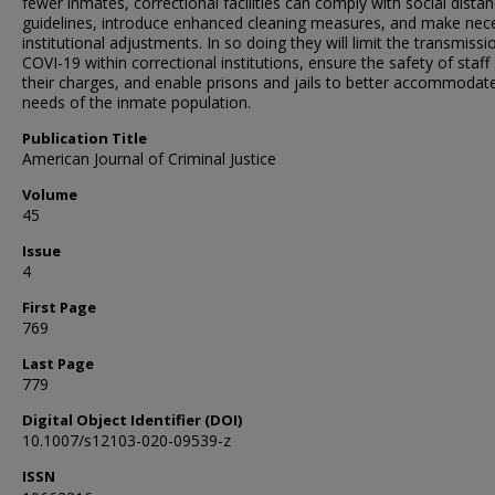
fewer inmates, correctional facilities can comply with social distan
guidelines, introduce enhanced cleaning measures, and make nec
institutional adjustments. In so doing they will limit the transmissi
COVI-19 within correctional institutions, ensure the safety of staff
their charges, and enable prisons and jails to better accommodat
needs of the inmate population.
Publication Title
American Journal of Criminal Justice
Volume
45
Issue
4
First Page
769
Last Page
779
Digital Object Identifier (DOI)
10.1007/s12103-020-09539-z
ISSN