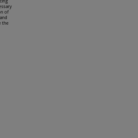
cing
essary
on of
 and
e the