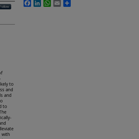
Facebook
LinkedIn
WhatsApp
Email
Share
Follow
of
-
kely to
ess and
ls and
to
d to
 The
cally-
and
leviate
 with