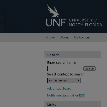
Home
About
My Account
Search
Enter search terms:
Select context to search:
Advanced Search
Notify me via email or
RSS
Links