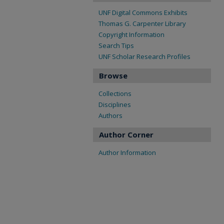
UNF Digital Commons Exhibits
Thomas G. Carpenter Library
Copyright Information
Search Tips
UNF Scholar Research Profiles
Browse
Collections
Disciplines
Authors
Author Corner
Author Information