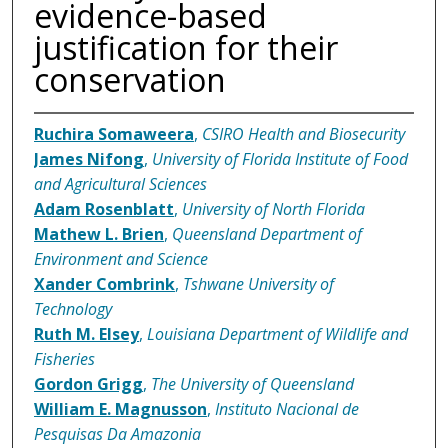
evidence-based
justification for their
conservation
Ruchira Somaweera
,
CSIRO Health and Biosecurity
James Nifong
,
University of Florida Institute of Food
and Agricultural Sciences
Adam Rosenblatt
,
University of North Florida
Mathew L. Brien
,
Queensland Department of
Environment and Science
Xander Combrink
,
Tshwane University of
Technology
Ruth M. Elsey
,
Louisiana Department of Wildlife and
Fisheries
Gordon Grigg
,
The University of Queensland
William E. Magnusson
,
Instituto Nacional de
Pesquisas Da Amazonia