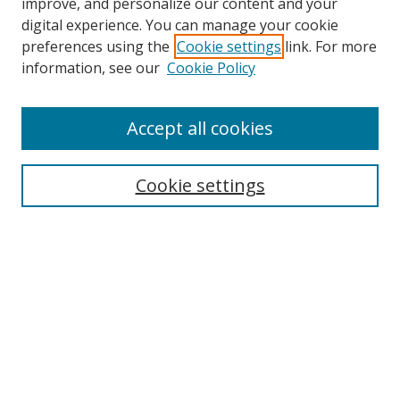
improve, and personalize our content and your
digital experience. You can manage your cookie
preferences using the
Cookie settings
link. For more
information, see our
Cookie Policy
Accept all cookies
Search
Cookie settings
Enter search terms:
Select context to search:
Advanced Search
Notify me via email or
RSS
Links