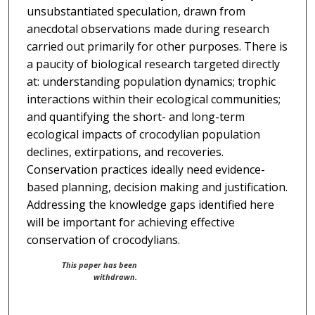
unsubstantiated speculation, drawn from
anecdotal observations made during research
carried out primarily for other purposes. There is
a paucity of biological research targeted directly
at: understanding population dynamics; trophic
interactions within their ecological communities;
and quantifying the short- and long-term
ecological impacts of crocodylian population
declines, extirpations, and recoveries.
Conservation practices ideally need evidence-
based planning, decision making and justification.
Addressing the knowledge gaps identified here
will be important for achieving effective
conservation of crocodylians.
This paper has been
withdrawn.