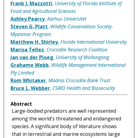
Frank J. Mazzotti
,
University of Florida Institute of
Food and Agricultural Sciences
Ashley Pearcy
,
Aarhus Universitet
Steven G. Platt
,
Wildlife Conservation Society-
Myanmar Program
Matthew H. Shirley
,
Florida International University
Marisa Tellez
,
Crocodile Research Coalition
Jan van der Ploeg
,
University of Wollongong
Grahame Webb
,
Wildlife Management International
Pty Limited
Rom Whitaker
,
Madras Crocodile Bank Trust
Bruce L. Webber
,
CSIRO Health and Biosecurity
Abstract
Large-bodied predators are well represented
among the world's threatened and endangered
species. A significant body of literature shows
that in terrestrial and marine ecosystems large