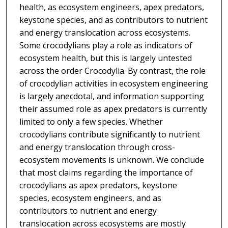
health, as ecosystem engineers, apex predators,
keystone species, and as contributors to nutrient
and energy translocation across ecosystems.
Some crocodylians play a role as indicators of
ecosystem health, but this is largely untested
across the order Crocodylia. By contrast, the role
of crocodylian activities in ecosystem engineering
is largely anecdotal, and information supporting
their assumed role as apex predators is currently
limited to only a few species. Whether
crocodylians contribute significantly to nutrient
and energy translocation through cross-
ecosystem movements is unknown. We conclude
that most claims regarding the importance of
crocodylians as apex predators, keystone
species, ecosystem engineers, and as
contributors to nutrient and energy
translocation across ecosystems are mostly