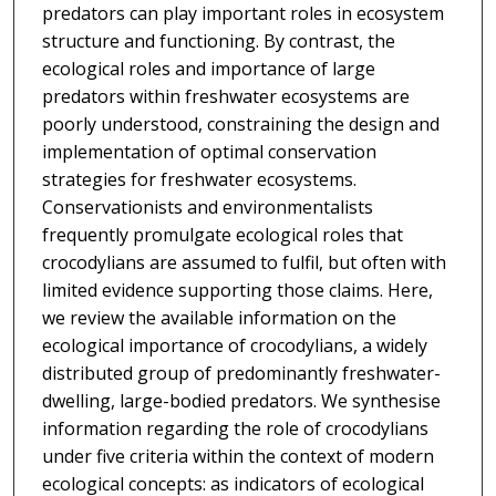
predators can play important roles in ecosystem
structure and functioning. By contrast, the
ecological roles and importance of large
predators within freshwater ecosystems are
poorly understood, constraining the design and
implementation of optimal conservation
strategies for freshwater ecosystems.
Conservationists and environmentalists
frequently promulgate ecological roles that
crocodylians are assumed to fulfil, but often with
limited evidence supporting those claims. Here,
we review the available information on the
ecological importance of crocodylians, a widely
distributed group of predominantly freshwater-
dwelling, large-bodied predators. We synthesise
information regarding the role of crocodylians
under five criteria within the context of modern
ecological concepts: as indicators of ecological