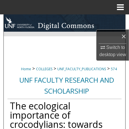
Menu
Home
Search
Browse Collections
×
Switch to
My Account
desktop
view
About
>
>
>
Home
COLLEGES
UNF_FACULTY_PUBLICATIONS
574
Digital Commons Network™
UNF FACULTY RESEARCH AND
SCHOLARSHIP
The ecological
importance of
crocodylians: towards