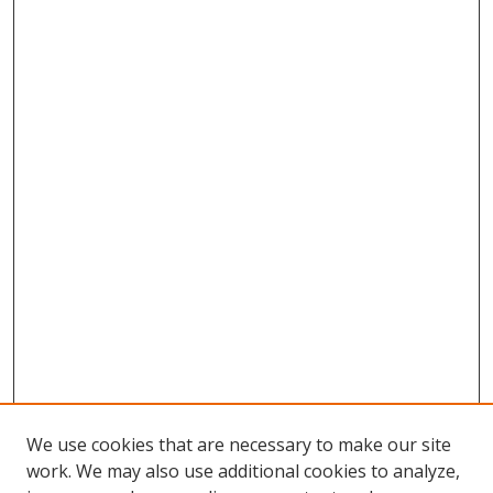
We use cookies that are necessary to make our site
work. We may also use additional cookies to analyze,