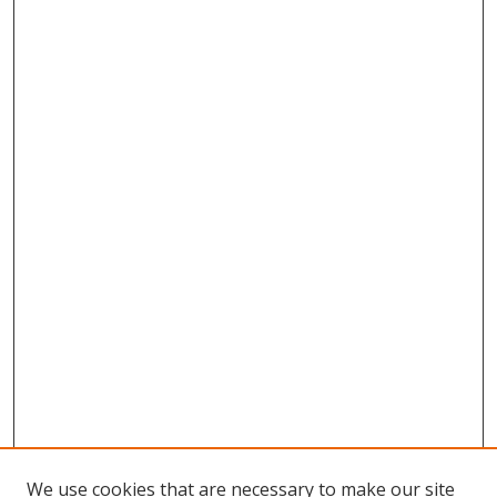
We use cookies that are necessary to make our site