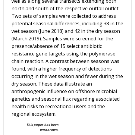
well as along several transects extending both
north and south of the respective outfall outlet.
Two sets of samples were collected to address
potential seasonal differences, including 38 in the
wet season (June 2018) and 42 in the dry season
(March 2019). Samples were screened for the
presence/absence of 15 select antibiotic
resistance gene targets using the polymerase
chain reaction. A contrast between seasons was
found, with a higher frequency of detections
occurring in the wet season and fewer during the
dry season. These data illustrate an
anthropogenic influence on offshore microbial
genetics and seasonal flux regarding associated
health risks to recreational users and the
regional ecosystem.
This paper has been
withdrawn.