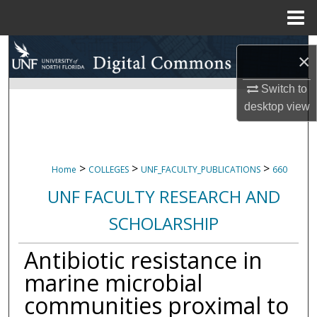
Menu
Home
Search
×
Browse Collections
Switch to
desktop
view
My Account
About
>
>
>
Home
COLLEGES
UNF_FACULTY_PUBLICATIONS
660
Digital Commons Network™
UNF FACULTY RESEARCH AND
SCHOLARSHIP
Antibiotic resistance in
marine microbial
communities proximal to