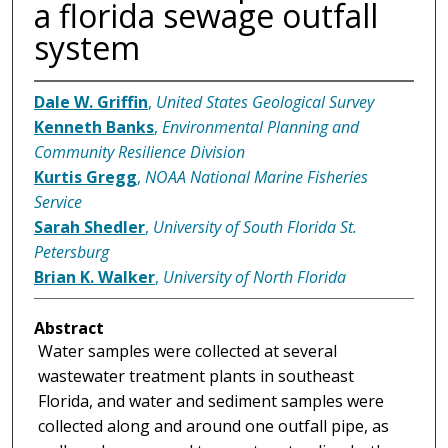
a florida sewage outfall
system
Dale W. Griffin
,
United States Geological Survey
Kenneth Banks
,
Environmental Planning and
Community Resilience Division
Kurtis Gregg
,
NOAA National Marine Fisheries
Service
Sarah Shedler
,
University of South Florida St.
Petersburg
Brian K. Walker
,
University of North Florida
Abstract
Water samples were collected at several
wastewater treatment plants in southeast
Florida, and water and sediment samples were
collected along and around one outfall pipe, as