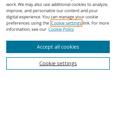
work. We may also use additional cookies to analyze,
improve, and personalize our content and your
digital experience. You can manage your cookie
preferences using the
Cookie settings
link. For more
information, see our
Cookie Policy
Accept all cookies
Search
Cookie settings
Enter search terms:
Select context to search:
Advanced Search
Notify me via email or
RSS