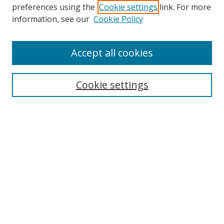
preferences using the
Cookie settings
link. For more
information, see our
Cookie Policy
Accept all cookies
Search
Cookie settings
Enter search terms:
Select context to search:
Advanced Search
Notify me via email or
RSS
Links
UNF Digital Commons Exhibits