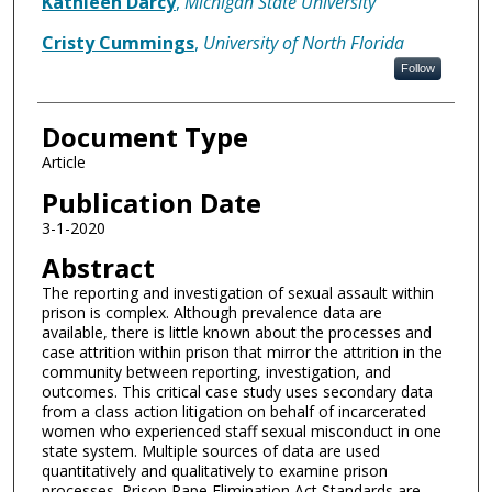
Kathleen Darcy
,
Michigan State University
Cristy Cummings
,
University of North Florida
Follow
Document Type
Article
Publication Date
3-1-2020
Abstract
The reporting and investigation of sexual assault within
prison is complex. Although prevalence data are
available, there is little known about the processes and
case attrition within prison that mirror the attrition in the
community between reporting, investigation, and
outcomes. This critical case study uses secondary data
from a class action litigation on behalf of incarcerated
women who experienced staff sexual misconduct in one
state system. Multiple sources of data are used
quantitatively and qualitatively to examine prison
processes. Prison Rape Elimination Act Standards are