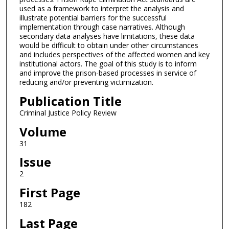
used as a framework to interpret the analysis and
illustrate potential barriers for the successful
implementation through case narratives. Although
secondary data analyses have limitations, these data
would be difficult to obtain under other circumstances
and includes perspectives of the affected women and key
institutional actors. The goal of this study is to inform
and improve the prison-based processes in service of
reducing and/or preventing victimization.
Publication Title
Criminal Justice Policy Review
Volume
31
Issue
2
First Page
182
Last Page