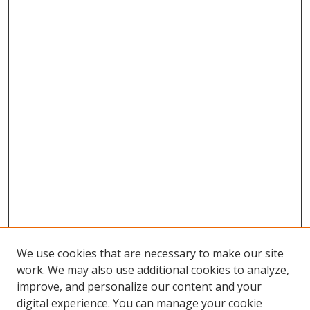
We use cookies that are necessary to make our site
work. We may also use additional cookies to analyze,
improve, and personalize our content and your
digital experience. You can manage your cookie