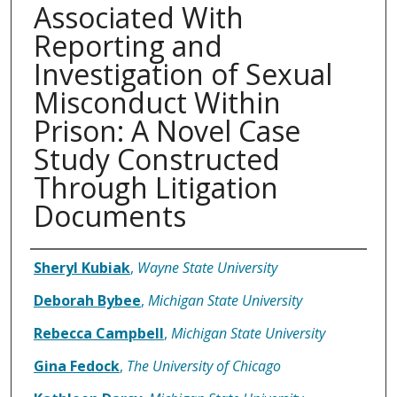
Associated With
Reporting and
Investigation of Sexual
Misconduct Within
Prison: A Novel Case
Study Constructed
Through Litigation
Documents
Authors
Sheryl Kubiak
,
Wayne State University
Deborah Bybee
,
Michigan State University
Rebecca Campbell
,
Michigan State University
Gina Fedock
,
The University of Chicago