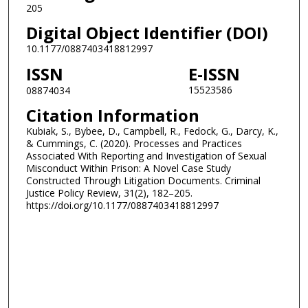
205
Digital Object Identifier (DOI)
10.1177/0887403418812997
ISSN
E-ISSN
15523586
08874034
Citation Information
Kubiak, S., Bybee, D., Campbell, R., Fedock, G., Darcy, K.,
& Cummings, C. (2020). Processes and Practices
Associated With Reporting and Investigation of Sexual
Misconduct Within Prison: A Novel Case Study
Constructed Through Litigation Documents. Criminal
Justice Policy Review, 31(2), 182–205.
https://doi.org/10.1177/0887403418812997