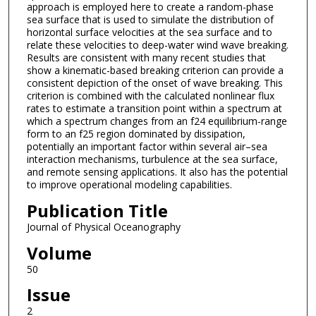
approach is employed here to create a random-phase
sea surface that is used to simulate the distribution of
horizontal surface velocities at the sea surface and to
relate these velocities to deep-water wind wave breaking.
Results are consistent with many recent studies that
show a kinematic-based breaking criterion can provide a
consistent depiction of the onset of wave breaking. This
criterion is combined with the calculated nonlinear flux
rates to estimate a transition point within a spectrum at
which a spectrum changes from an f24 equilibrium-range
form to an f25 region dominated by dissipation,
potentially an important factor within several air–sea
interaction mechanisms, turbulence at the sea surface,
and remote sensing applications. It also has the potential
to improve operational modeling capabilities.
Publication Title
Journal of Physical Oceanography
Volume
50
Issue
2