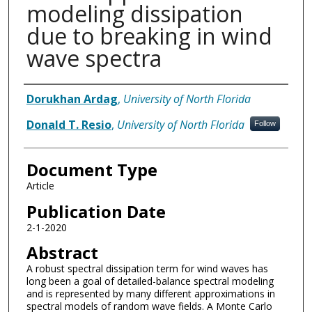
modeling dissipation
due to breaking in wind
wave spectra
Authors
Dorukhan Ardag
,
University of North Florida
Donald T. Resio
,
University of North Florida
Follow
Document Type
Article
Publication Date
2-1-2020
Abstract
A robust spectral dissipation term for wind waves has
long been a goal of detailed-balance spectral modeling
and is represented by many different approximations in
spectral models of random wave fields. A Monte Carlo