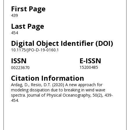
First Page
439
Last Page
454
Digital Object Identifier (DOI)
10.1175/JPO-D-19-0160.1
ISSN
E-ISSN
15200485
00223670
Citation Information
Ardag, D., Resio, D.T. (2020) A new approach for
modeling dissipation due to breaking in wind wave
spectra. Journal of Physical Oceanography, 50(2), 439-
454.