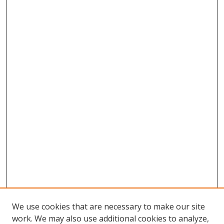
We use cookies that are necessary to make our site
work. We may also use additional cookies to analyze,