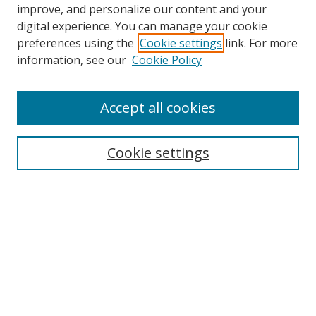
improve, and personalize our content and your
digital experience. You can manage your cookie
preferences using the
Cookie settings
link. For more
information, see our
Cookie Policy
Accept all cookies
Search
Cookie settings
Enter search terms:
Select context to search:
Advanced Search
Notify me via email or
RSS