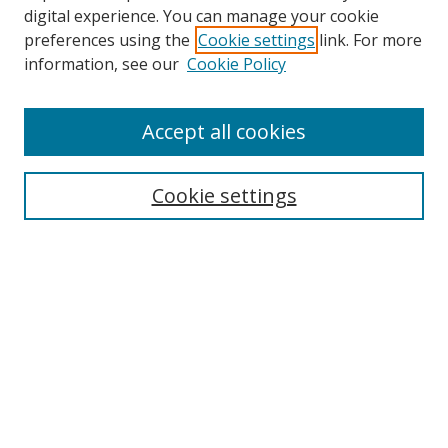
digital experience. You can manage your cookie
preferences using the
Cookie settings
link. For more
information, see our
Cookie Policy
Accept all cookies
Search
Cookie settings
Enter search terms:
Select context to search:
Advanced Search
Notify me via email or
RSS
Links