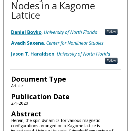
Nodes in a Kagome
Lattice
Authors
Daniel Boyko
,
University of North Florida
Follow
Avadh Saxena
,
Center for Nonlinear Studies
Jason T. Haraldsen
,
University of North Florida
Follow
Document Type
Article
Publication Date
2-1-2020
Abstract
Herein, the spin dynamics for various magnetic
configurations arranged on a Kagome lattice is
investigated. Using a Holstein–Primakoff expansion of