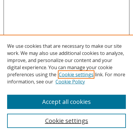
We use cookies that are necessary to make our site
work. We may also use additional cookies to analyze,
improve, and personalize our content and your
digital experience. You can manage your cookie
preferences using the
Cookie settings
link. For more
information, see our
Cookie Policy
Accept all cookies
Search
Cookie settings
Enter search terms: