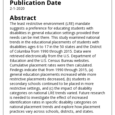
Publication Date
2-1-2020
Abstract
The least restrictive environment (LRE) mandate
suggests a preference for educating students with
disabilities in general education settings provided their
needs can be met there. This study examined national
trends in the educational placements of students with
disabilities ages 6 to 17 in the 50 states and the District
of Columbia from 1990 through 2015. Data were
retrieved electronically from the U.S. Department of
Education and the U.S. Census Bureau websites.
Cumulative placement rates were then calculated.
Findings indicate that from 1990 through 2015, (a)
general education placements increased while more
restrictive placements decreased, (b) students in
secondary schools continued to be placed in more
restrictive settings, and (c) the impact of disability
categories on national LRE trends varied. Future research
is needed to investigate the effect of increased
identification rates in specific disability categories on
national placement trends and explore how placement
practices vary across schools, districts, and states.