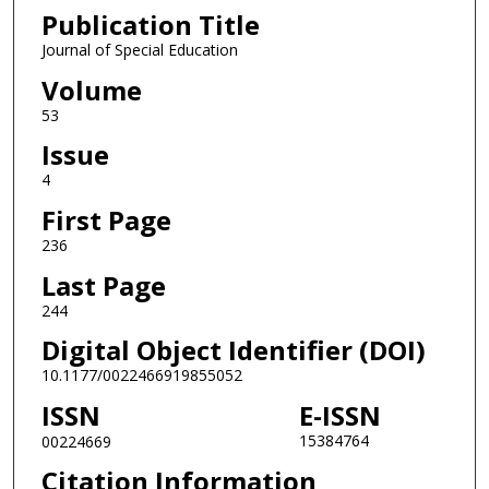
Publication Title
Journal of Special Education
Volume
53
Issue
4
First Page
236
Last Page
244
Digital Object Identifier (DOI)
10.1177/0022466919855052
ISSN
E-ISSN
15384764
00224669
Citation Information