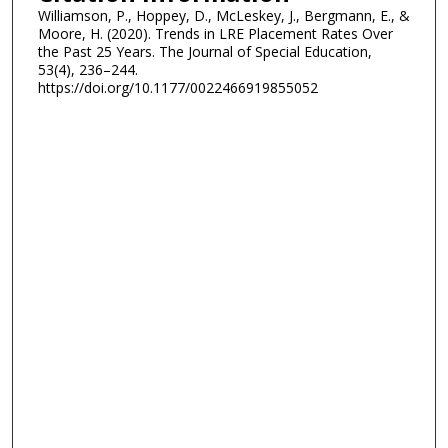
Williamson, P., Hoppey, D., McLeskey, J., Bergmann, E., &
Moore, H. (2020). Trends in LRE Placement Rates Over
the Past 25 Years. The Journal of Special Education,
53(4), 236–244.
https://doi.org/10.1177/0022466919855052