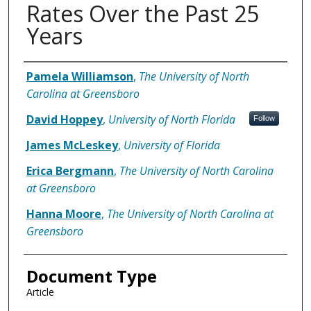
Rates Over the Past 25
Years
Authors
Pamela Williamson
,
The University of North
Carolina at Greensboro
David Hoppey
,
University of North Florida
Follow
James McLeskey
,
University of Florida
Erica Bergmann
,
The University of North Carolina
at Greensboro
Hanna Moore
,
The University of North Carolina at
Greensboro
Document Type
Article