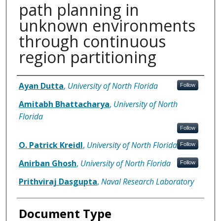
path planning in
unknown environments
through continuous
region partitioning
Authors
Ayan Dutta
,
University of North Florida
Follow
Amitabh Bhattacharya
,
University of North
Florida
Follow
O. Patrick Kreidl
,
University of North Florida
Follow
Anirban Ghosh
,
University of North Florida
Follow
Prithviraj Dasgupta
,
Naval Research Laboratory
Document Type