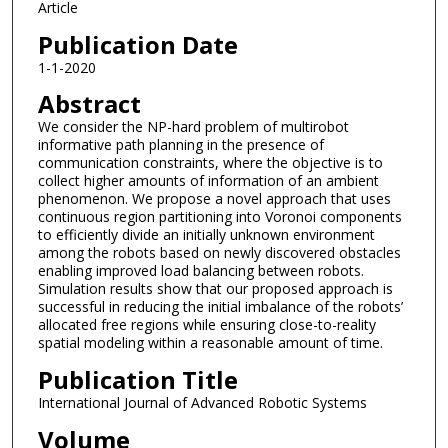
Article
Publication Date
1-1-2020
Abstract
We consider the NP-hard problem of multirobot
informative path planning in the presence of
communication constraints, where the objective is to
collect higher amounts of information of an ambient
phenomenon. We propose a novel approach that uses
continuous region partitioning into Voronoi components
to efficiently divide an initially unknown environment
among the robots based on newly discovered obstacles
enabling improved load balancing between robots.
Simulation results show that our proposed approach is
successful in reducing the initial imbalance of the robots’
allocated free regions while ensuring close-to-reality
spatial modeling within a reasonable amount of time.
Publication Title
International Journal of Advanced Robotic Systems
Volume