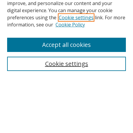
improve, and personalize our content and your
digital experience. You can manage your cookie
preferences using the
Cookie settings
link. For more
information, see our
Cookie Policy
Accept all cookies
Search
Cookie settings
Enter search terms:
Select context to search:
Advanced Search
Notify me via email or
RSS