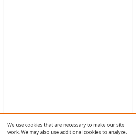
We use cookies that are necessary to make our site
work. We may also use additional cookies to analyze,