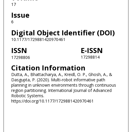
17
Issue
6
Digital Object Identifier (DOI)
10.1177/1729881420970461
ISSN
E-ISSN
17298814
17298806
Citation Information
Dutta, A., Bhattacharya, A., Kreidl, O. P., Ghosh, A., &
Dasgupta, P. (2020). Multi-robot informative path
planning in unknown environments through continuous
region partitioning. International Journal of Advanced
Robotic Systems.
https://doi.org/10.1177/1729881420970461