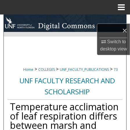
Menu
Home
Search
×
Browse Collections
Switch to
My Account
desktop
view
About
>
>
>
Home
COLLEGES
UNF_FACULTY_PUBLICATIONS
73
Digital Commons Network™
UNF FACULTY RESEARCH AND
SCHOLARSHIP
Temperature acclimation
of leaf respiration differs
between marsh and