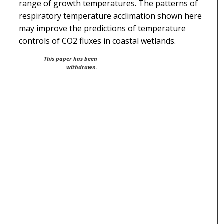
range of growth temperatures. The patterns of
respiratory temperature acclimation shown here
may improve the predictions of temperature
controls of CO2 fluxes in coastal wetlands.
This paper has been
withdrawn.