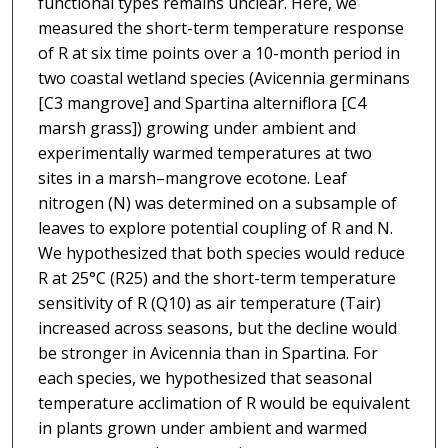
functional types remains unclear. Here, we
measured the short-term temperature response
of R at six time points over a 10-month period in
two coastal wetland species (Avicennia germinans
[C3 mangrove] and Spartina alterniflora [C4
marsh grass]) growing under ambient and
experimentally warmed temperatures at two
sites in a marsh–mangrove ecotone. Leaf
nitrogen (N) was determined on a subsample of
leaves to explore potential coupling of R and N.
We hypothesized that both species would reduce
R at 25°C (R25) and the short-term temperature
sensitivity of R (Q10) as air temperature (Tair)
increased across seasons, but the decline would
be stronger in Avicennia than in Spartina. For
each species, we hypothesized that seasonal
temperature acclimation of R would be equivalent
in plants grown under ambient and warmed