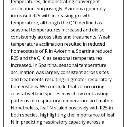
temperatures, demonstrating convergent
acclimation. Surprisingly, Avicennia generally
increased R25 with increasing growth
temperature, although the Q10 declined as
seasonal temperatures increased and did so
consistently across sites and treatments. Weak
temperature acclimation resulted in reduced
homeostasis of R in Avicennia. Spartina reduced
R25 and the Q10 as seasonal temperatures
increased. In Spartina, seasonal temperature
acclimation was largely consistent across sites
and treatments resulting in greater respiratory
homeostasis. We conclude that co-occurring
coastal wetland species may show contrasting
patterns of respiratory temperature acclimation.
Nonetheless, leaf N scaled positively with R25 in
both species, highlighting the importance of leaf
N in predicting respiratory capacity across a