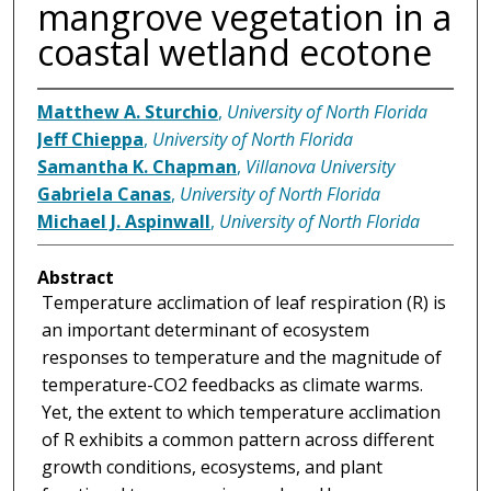
mangrove vegetation in a
coastal wetland ecotone
Matthew A. Sturchio
,
University of North Florida
Jeff Chieppa
,
University of North Florida
Samantha K. Chapman
,
Villanova University
Gabriela Canas
,
University of North Florida
Michael J. Aspinwall
,
University of North Florida
Abstract
Temperature acclimation of leaf respiration (R) is
an important determinant of ecosystem
responses to temperature and the magnitude of
temperature-CO2 feedbacks as climate warms.
Yet, the extent to which temperature acclimation
of R exhibits a common pattern across different
growth conditions, ecosystems, and plant