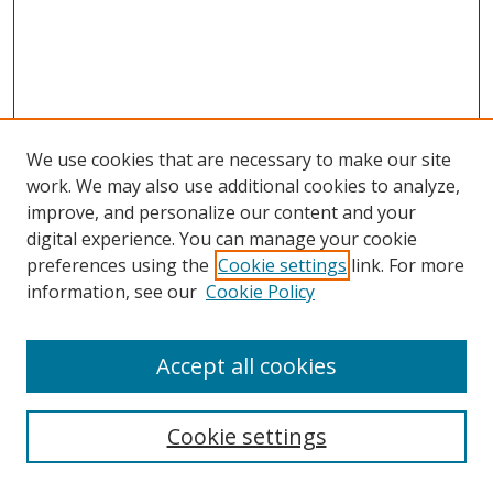
We use cookies that are necessary to make our site
work. We may also use additional cookies to analyze,
improve, and personalize our content and your
digital experience. You can manage your cookie
preferences using the
Cookie settings
link. For more
information, see our
Cookie Policy
Accept all cookies
Search
Cookie settings
Enter search terms: