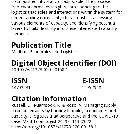
distinguished into static or adjustable. The proposed
framework provides insights corresponding to the
logistics triad roles and interactions within the system for
understanding uncertainty characteristics, assessing
various elements of capacity, and identifying potential
levers to build flexibility into these interrelated capacity
elements.
Publication Title
Maritime Economics and Logistics
Digital Object Identifier (DOI)
10.1057/s41278-020-00168-1
ISSN
E-ISSN
1479294X
14792931
Citation Information
Russell, D., Ruamsook, K. & Roso, V. Managing supply
chain uncertainty by building flexibility in container port
capacity: a logistics triad perspective and the COVID-19
case. Marit Econ Logist 24, 92–113 (2022).
https://doi.org/10.1057/s41278-020-00168-1