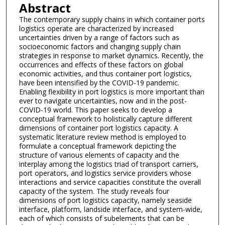
Abstract
The contemporary supply chains in which container ports
logistics operate are characterized by increased
uncertainties driven by a range of factors such as
socioeconomic factors and changing supply chain
strategies in response to market dynamics. Recently, the
occurrences and effects of these factors on global
economic activities, and thus container port logistics,
have been intensified by the COVID-19 pandemic.
Enabling flexibility in port logistics is more important than
ever to navigate uncertainties, now and in the post-
COVID-19 world. This paper seeks to develop a
conceptual framework to holistically capture different
dimensions of container port logistics capacity. A
systematic literature review method is employed to
formulate a conceptual framework depicting the
structure of various elements of capacity and the
interplay among the logistics triad of transport carriers,
port operators, and logistics service providers whose
interactions and service capacities constitute the overall
capacity of the system. The study reveals four
dimensions of port logistics capacity, namely seaside
interface, platform, landside interface, and system-wide,
each of which consists of subelements that can be