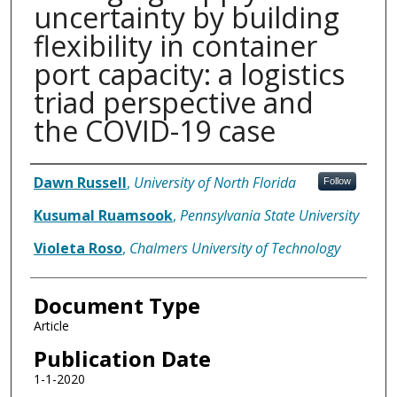
uncertainty by building
flexibility in container
port capacity: a logistics
triad perspective and
the COVID-19 case
Authors
Dawn Russell
,
University of North Florida
Follow
Kusumal Ruamsook
,
Pennsylvania State University
Violeta Roso
,
Chalmers University of Technology
Document Type
Article
Publication Date
1-1-2020