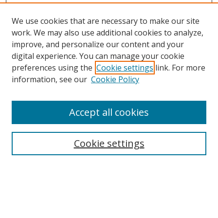
We use cookies that are necessary to make our site
work. We may also use additional cookies to analyze,
improve, and personalize our content and your
digital experience. You can manage your cookie
preferences using the
Cookie settings
link. For more
information, see our
Cookie Policy
Accept all cookies
Search
Cookie settings
Enter search terms:
Select context to search: