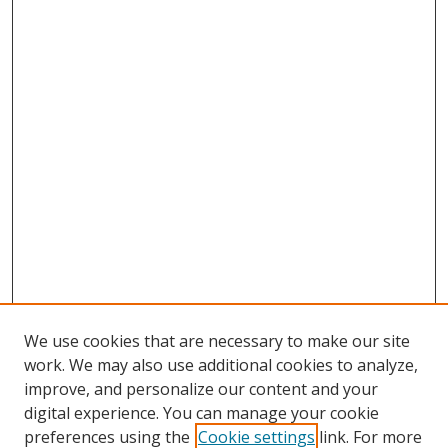
We use cookies that are necessary to make our site
work. We may also use additional cookies to analyze,
improve, and personalize our content and your
digital experience. You can manage your cookie
preferences using the
Cookie settings
link. For more