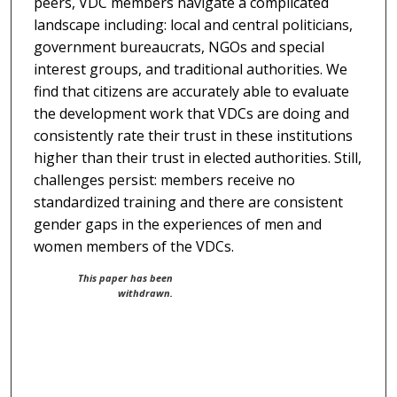
peers, VDC members navigate a complicated
landscape including: local and central politicians,
government bureaucrats, NGOs and special
interest groups, and traditional authorities. We
find that citizens are accurately able to evaluate
the development work that VDCs are doing and
consistently rate their trust in these institutions
higher than their trust in elected authorities. Still,
challenges persist: members receive no
standardized training and there are consistent
gender gaps in the experiences of men and
women members of the VDCs.
This paper has been
withdrawn.