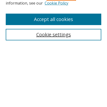
information, see our
Cookie Policy
Accept all cookies
Search
Cookie settings
Enter search terms:
Select context to search:
Advanced Search
Notify me via email or
RSS
Links
UNF Digital Commons Exhibits
Thomas G. Carpenter Library