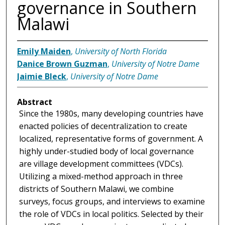
governance in Southern
Malawi
Emily Maiden
,
University of North Florida
Danice Brown Guzman
,
University of Notre Dame
Jaimie Bleck
,
University of Notre Dame
Abstract
Since the 1980s, many developing countries have
enacted policies of decentralization to create
localized, representative forms of government. A
highly under-studied body of local governance
are village development committees (VDCs).
Utilizing a mixed-method approach in three
districts of Southern Malawi, we combine
surveys, focus groups, and interviews to examine
the role of VDCs in local politics. Selected by their