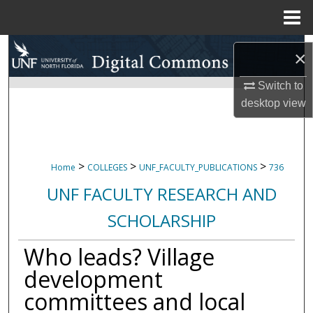
Menu
Home
Search
×
Browse Collections
Switch to
desktop
view
My Account
About
>
>
>
Home
COLLEGES
UNF_FACULTY_PUBLICATIONS
736
Digital Commons Network™
UNF FACULTY RESEARCH AND
SCHOLARSHIP
Who leads? Village
development
committees and local